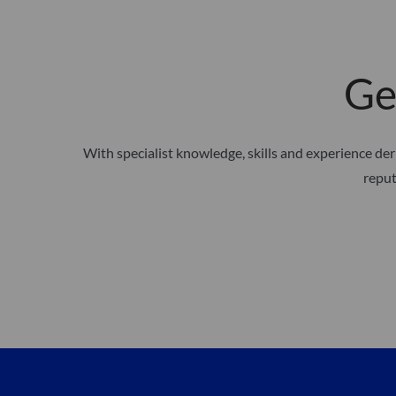
Ge
With specialist knowledge, skills and experience d
reput