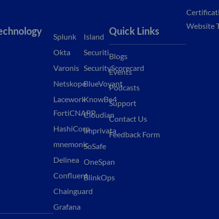
Certifica
Website 
echnology
Quick Links
Splunk
Island
Okta
Securiti
Blogs
Varonis
SecurityScorecard
Events
Netskope
BlueVoyant
Podcasts
Lacework
KnowBe4
Support
FortiCNAPP
Cloudian
Contact Us
HashiCorp
Imprivata
Feedback Form
mnemonic
SoSafe
Delinea
OneSpan
Confluent
BlinkOps
Chainguard
Grafana