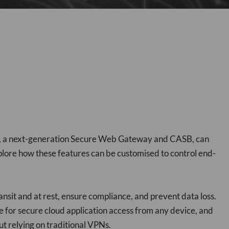
pe, a next-generation Secure Web Gateway and CASB, can
xplore how these features can be customised to control end-
ansit and at rest, ensure compliance, and prevent data loss.
e for secure cloud application access from any device, and
ut relying on traditional VPNs.