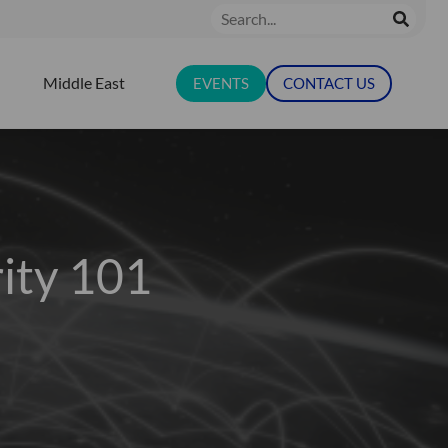
Search
Middle East
EVENTS
CONTACT US
N RESOURCES
ity 101