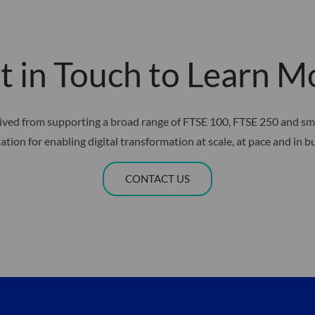
t in Touch to Learn M
erived from supporting a broad range of FTSE 100, FTSE 250 and s
ation for enabling digital transformation at scale, at pace and in b
CONTACT US