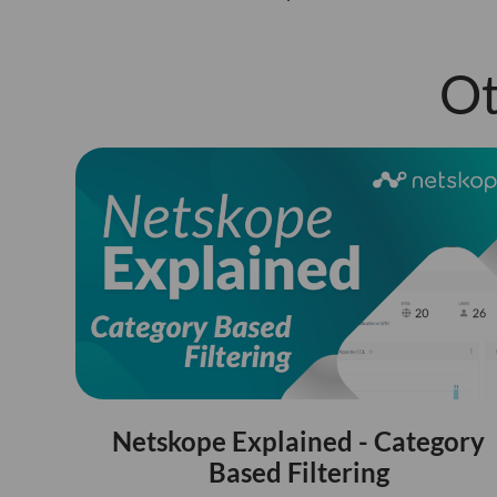
Ot
Netskope Explained - Category
Based Filtering