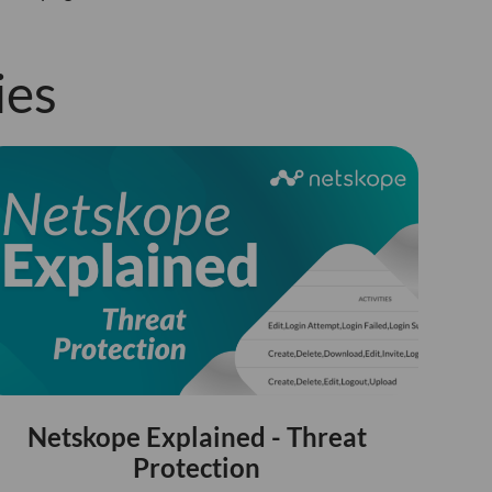
ies
Netskope Explained - Threat
Protection