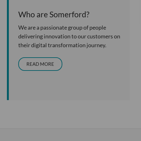
Who are Somerford?
We are a passionate group of people
delivering innovation to our customers on
their digital transformation journey.
READ MORE