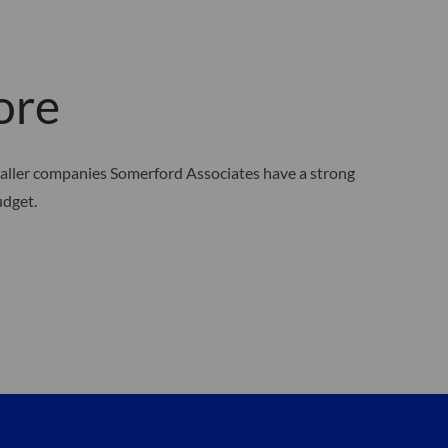
ore
maller companies Somerford Associates have a strong
udget.