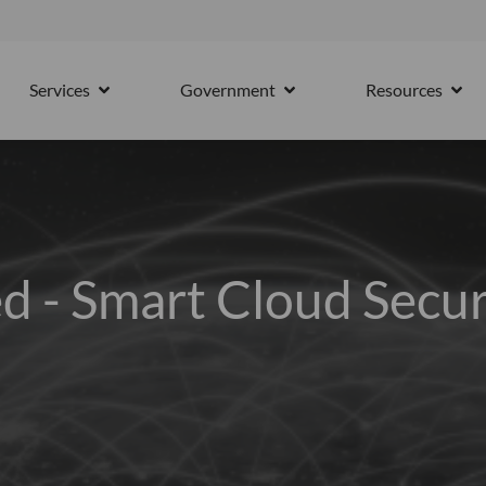
15th October
Services
Government
Resources
PARTNERS
OPEN SERVICES
OPEN GOVERNMENT
OPE
d - Smart Cloud Secur