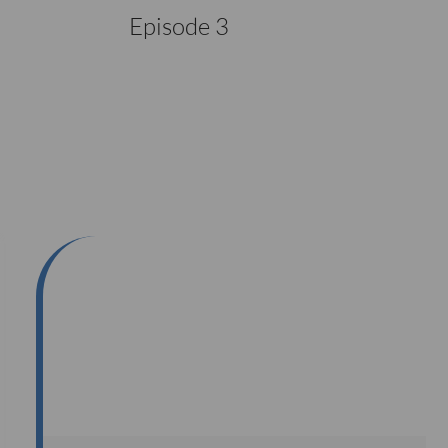
Episode 3