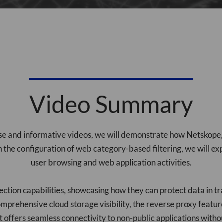
Video Summary
cise and informative videos, we will demonstrate how Netsko
h the configuration of web category-based filtering, we will e
user browsing and web application activities.
tection capabilities, showcasing how they can protect data in tr
mprehensive cloud storage visibility, the reverse proxy featur
t offers seamless connectivity to non-public applications witho