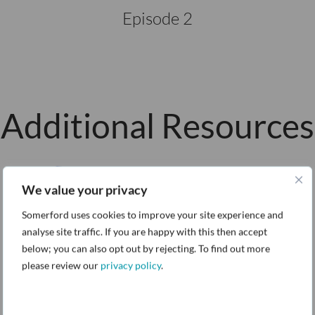
Episode 2
Additional Resources
We value your privacy
Somerford uses cookies to improve your site experience and
analyse site traffic. If you are happy with this then accept
below; you can also opt out by rejecting. To find out more
please review our
privacy policy
.