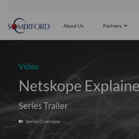
Skip
to
Splunk4Rookies - Observability Cloud: Discovery Workshop |
content
About Us
Partners
OPEN 
Video
Netskope Explaine
Series Trailer
Series Overview