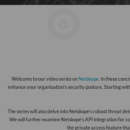
Welcome to our video series on
Netskope
. In these con
enhance your organisation’s security posture. Starting wit
The series will also delve into Netskope’s robust threat de
We will further examine Netskope’s API integration for co
the private access feature tha