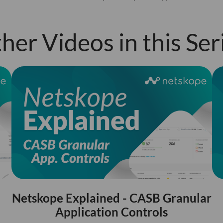
her Videos in this Ser
Netskope Explained - CASB Granular
Application Controls