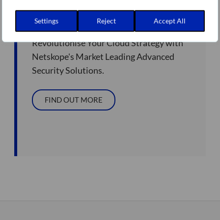
Netskope Partner
Settings
Reject
Accept All
Revolutionise Your Cloud Strategy with
Netskope's Market Leading Advanced
Security Solutions.
FIND OUT MORE