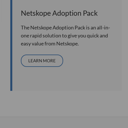
Netskope Adoption Pack
The Netskope Adoption Pack is an all-in-
one rapid solution to give you quick and
easy value from Netskope.
LEARN MORE