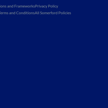
tions and Frameworks
Privacy Policy
Terms and Conditions
All Somerford Policies