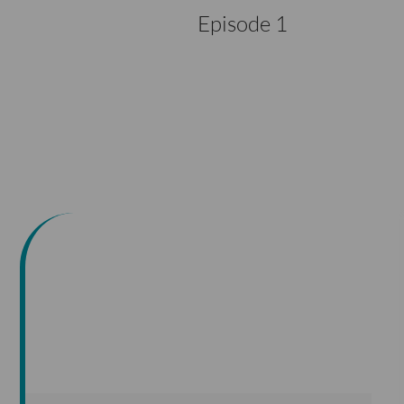
Episode 1