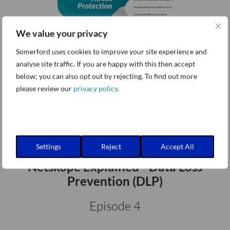
We value your privacy
Netskope Explained - Threat
Protection
Somerford uses cookies to improve your site experience and
analyse site traffic. If you are happy with this then accept
Episode 3
below; you can also opt out by rejecting. To find out more
please review our
privacy policy
.
Settings
Reject
Accept All
Netskope Explained - Data Loss
Prevention (DLP)
Episode 4