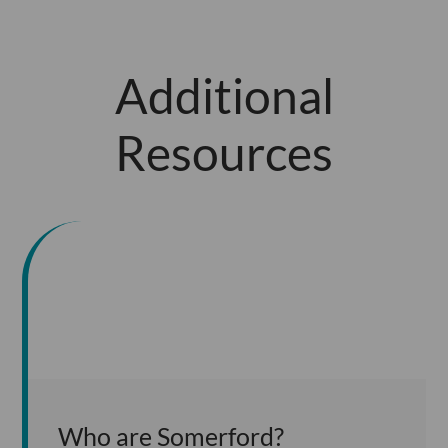
Additional
Resources
Who are Somerford?