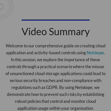
Video Summary
Welcome to our comprehensive guide on creating cloud
application and activity-based controls using
Netskope
.
In this session, we explore the importance of these
controls through a practical scenario where the misuse
of unsanctioned cloud storage applications could lead to
serious security breaches and non-compliance with
regulations such as GDPR. By using Netskope, we
demonstrate how to prevent such risks by establishing
robust policies that control and monitor cloud
application usage within your organisation.