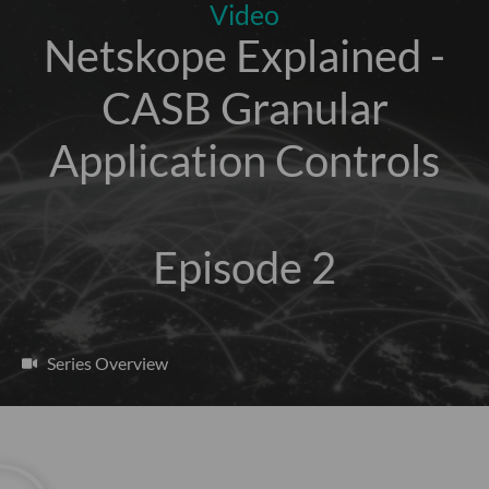
Video
Netskope Explained -
CASB Granular
Application Controls
Episode 2
Series Overview