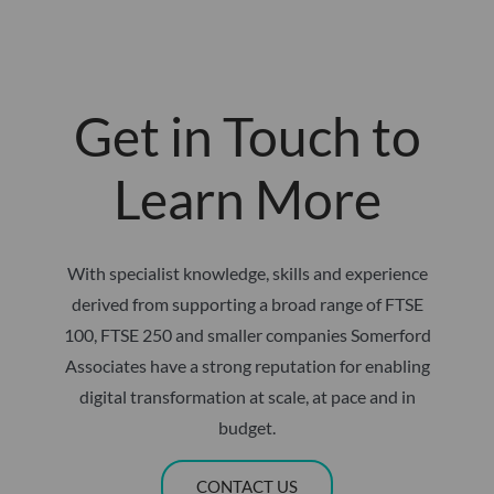
Get in Touch to
Learn More
With specialist knowledge, skills and experience
derived from supporting a broad range of FTSE
100, FTSE 250 and smaller companies Somerford
Associates have a strong reputation for enabling
digital transformation at scale, at pace and in
budget.
CONTACT US