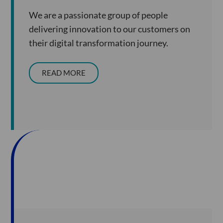
We are a passionate group of people
delivering innovation to our customers on
their digital transformation journey.
READ MORE