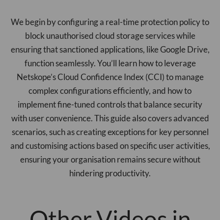
We begin by configuring a real-time protection policy to
block unauthorised cloud storage services while
ensuring that sanctioned applications, like Google Drive,
function seamlessly. You’ll learn how to leverage
Netskope’s Cloud Confidence Index (CCI) to manage
complex configurations efficiently, and how to
implement fine-tuned controls that balance security
with user convenience. This guide also covers advanced
scenarios, such as creating exceptions for key personnel
and customising actions based on specific user activities,
ensuring your organisation remains secure without
hindering productivity.
Other Videos in