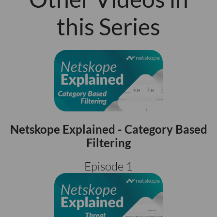
this Series
Netskope Explained - Category Based
Filtering
Episode 1