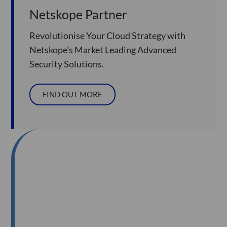
Netskope Partner
Revolutionise Your Cloud Strategy with
Netskope's Market Leading Advanced
Security Solutions.
FIND OUT MORE