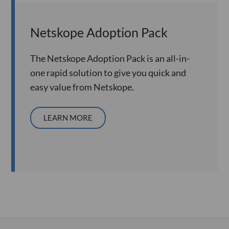
Netskope Adoption Pack
The Netskope Adoption Pack is an all-in-
one rapid solution to give you quick and
easy value from Netskope.
LEARN MORE