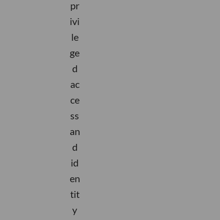
pr
ivi
le
ge
d
ac
ce
ss
an
d
id
en
tit
y