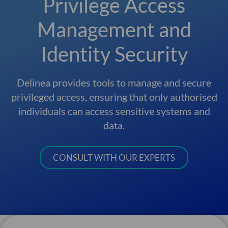
Privilege Access
Management and
Identity Security
Delinea provides tools to manage and secure
privileged access, ensuring that only authorised
individuals can access sensitive systems and
data.
CONSULT WITH OUR EXPERTS