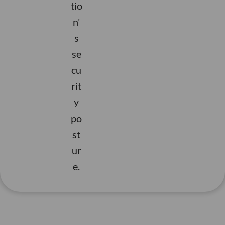
s
tio
a
e
i
s
m
ci
r
n'
e
r
i
e
s
c
o
ff
t
se
e
f
e
a
cu
n
.
in
d
g
n
y
rit
e
n
i
e
t
y
v
a
t
h
i
po
ti
y
i
w
r
si
t
m
st
ts
u
n
ri
o
ur
n
c
e
u
t
e.
u
e
s
c
s
o
s
s
e
t
c
g
s
s
n
c
n
e
e
e