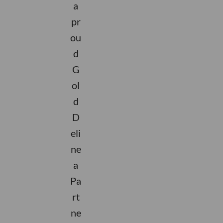
a
pr
ou
d
G
ol
d
D
eli
ne
a
Pa
rt
ne