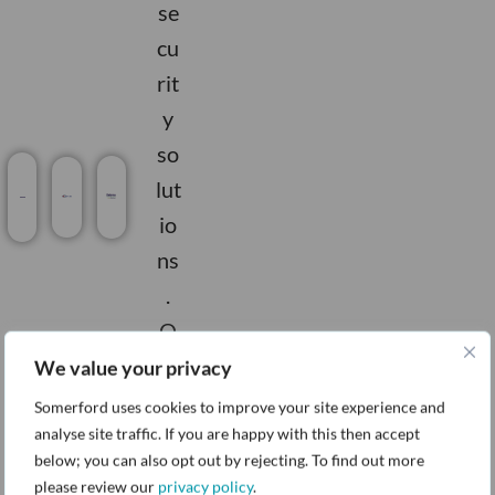
se
cu
rit
y
so
lut
io
ns
.
O
ur
We value your privacy
ex
Somerford uses cookies to improve your site experience and
pe
analyse site traffic. If you are happy with this then accept
below; you can also opt out by rejecting. To find out more
rti
please review our
privacy policy
.