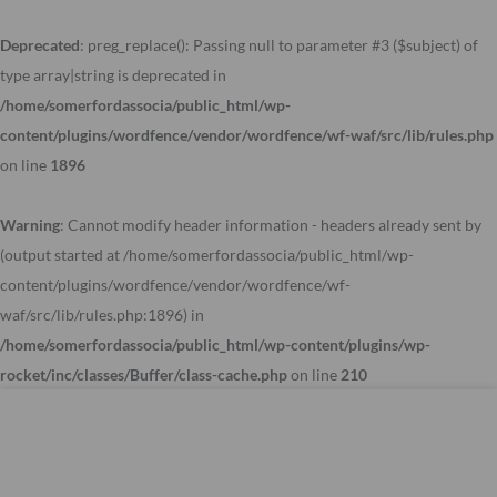
Skip
to
Deprecated
: preg_replace(): Passing null to parameter #3 ($subject) of
content
type array|string is deprecated in
/home/somerfordassocia/public_html/wp-
content/plugins/wordfence/vendor/wordfence/wf-waf/src/lib/rules.php
on line
1896
Warning
: Cannot modify header information - headers already sent by
(output started at /home/somerfordassocia/public_html/wp-
content/plugins/wordfence/vendor/wordfence/wf-
waf/src/lib/rules.php:1896) in
/home/somerfordassocia/public_html/wp-content/plugins/wp-
rocket/inc/classes/Buffer/class-cache.php
on line
210