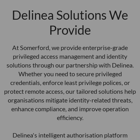
a
i
c
c
m
g
s
Delinea Solutions We
c
n
e
n
i
a
a
l
Provide
ai
m
n
h
t
n
.
o
a
n
i
o
s
r
At Somerford, we provide enterprise-grade
c
e
t
si
s
p
privileged access management and identity
s
o
n
is
e
m
solutions through our partnership with Delinea.
r
t
e
m
c
o
Whether you need to secure privileged
e
t
g
S
m
c
c
credentials, enforce least privilege polices, or
s
n
n
o
a
t
protect remote access, our tailored solutions help
e
u
e
i
c
d
u
organisations mitigate identity-related threats,
d
m
z
e
e
o
r
enhance compliance, and improve operation
e
e
i
d
g
h
efficiency.
s
g
s
v
d
e
t
ri
a
-
n
l
i
i
Delinea's intelligent authorisation platform
o
n
t