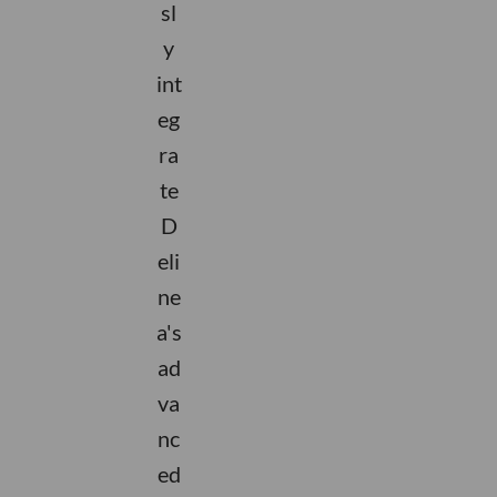
sl
y
int
eg
ra
te
D
eli
ne
a's
ad
va
nc
ed