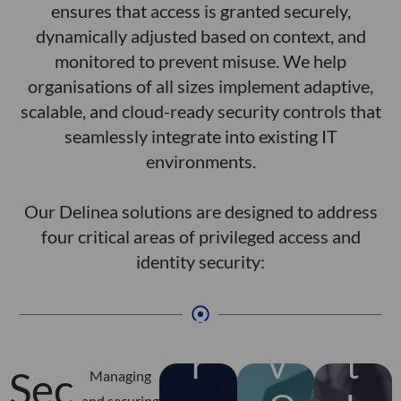
a
i
w
ensures that access is granted securely,
h
a
h
s,
v
t
c
dynamically adjusted based on context, and
t
m
g
ie
i
i
monitored to prevent misuse. We help
u
t
i
e
ic
r
v
organisations of all sizes implement adaptive,
a
e
r
ol
p
i
A
scalable, and cloud-ready security controls that
y
r
d
p
r
t
seamlessly integrate into existing IT
nl
c
n
c
e
e
c
environments.
o
e
a
c
v
u
t
s
,
E
c
n
o
d
Our Delinea solutions are designed to address
a
g
s
a
l
o
n
o
four critical areas of privileged access and
h
n
y
n
o
r
identity security:
t
ti
a
t
D
u
r
r
p
g
a
w
e
t
n
n
m
h
e
e
n
v
n
i
ri
o
t
o
o
a
r
v
t
u
t
a
Sec
g
c
t
Managing
s
u
p
and securing