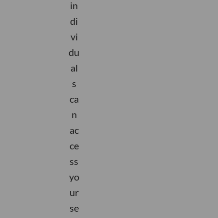
in
di
vi
du
al
s
ca
n
ac
ce
ss
yo
ur
se