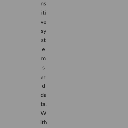
ns
iti
ve
sy
st
e
m
s
an
d
da
ta.
W
ith