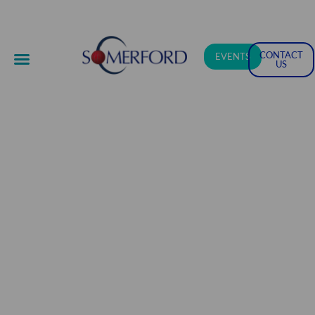
CONTACT
EVENTS
US