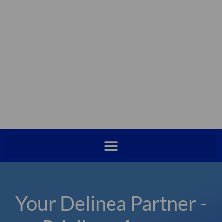
Your Delinea Partner -