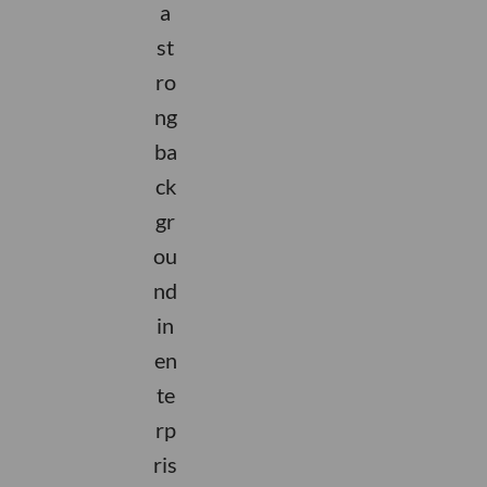
a
st
ro
ng
ba
ck
gr
ou
nd
in
en
te
rp
ris