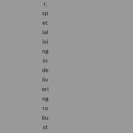
r,
sp
ec
ial
isi
ng
in
de
liv
eri
ng
ro
bu
st