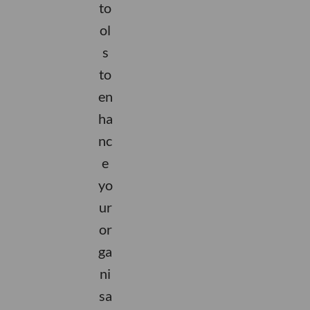
to
ol
s
to
en
ha
nc
e
yo
ur
or
.
ga
y.
n.
y.
s
r
ni
o
c
k
a
sa
ti
n
s