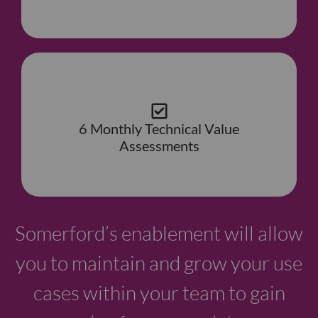
6 Monthly Technical Value
Assessments
Somerford’s enablement will allow
you to maintain and grow your use
cases within your team to gain