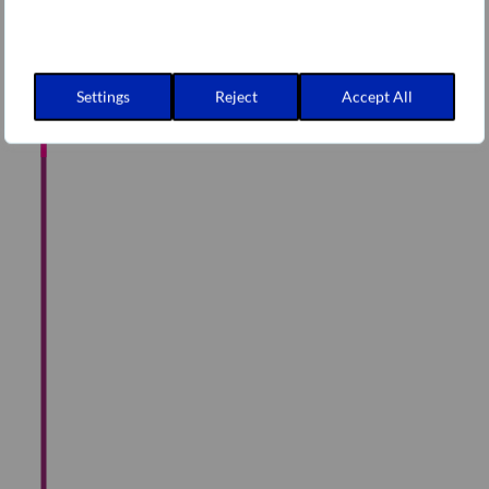
Path roadmap
Settings
Reject
Accept All
Environment build
Request of apps
(Cloud Ops)