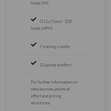
hosts (IM)
O11y Cloud - 100
hosts (APM)
7 training credits
20 points of effort
For further information on
data sources, points of
effort and pricing
structures: