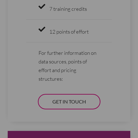
7 training credits
12 points of effort
For further information on
data sources, points of
effort and pricing
structures:
GET IN TOUCH