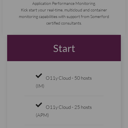
Application Performance Monitoring.
Kick start your real-time, multicloud and container
monitoring capabilities with support from Somerford
certified consultants.
Start
O11y Cloud - 50 hosts
(IM)
O11y Cloud - 25 hosts
(APM)