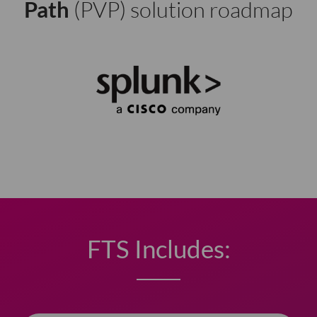
Path
(PVP) solution roadmap
FTS Includes: