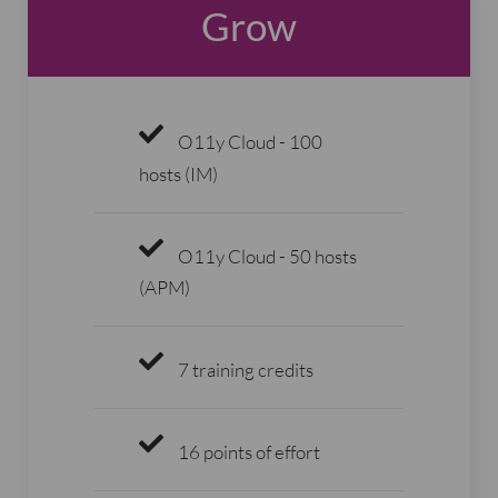
Grow
O11y Cloud - 100
hosts (IM)
O11y Cloud - 50 hosts
(APM)
7 training credits
16 points of effort