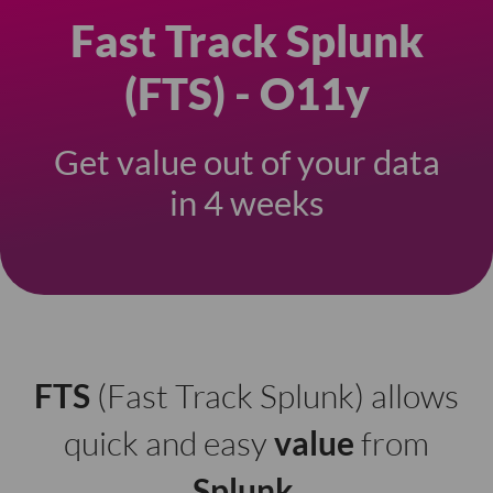
Fast Track Splunk
(FTS) - O11y
Get value out of your data
in 4 weeks
FTS
(Fast Track Splunk) allows
quick and easy
value
from
Splunk
.