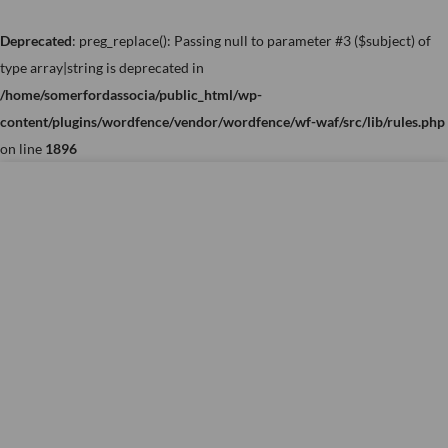
Skip
to
Deprecated
: preg_replace(): Passing null to parameter #3 ($subject) of
content
type array|string is deprecated in
/home/somerfordassocia/public_html/wp-
content/plugins/wordfence/vendor/wordfence/wf-waf/src/lib/rules.php
on line
1896