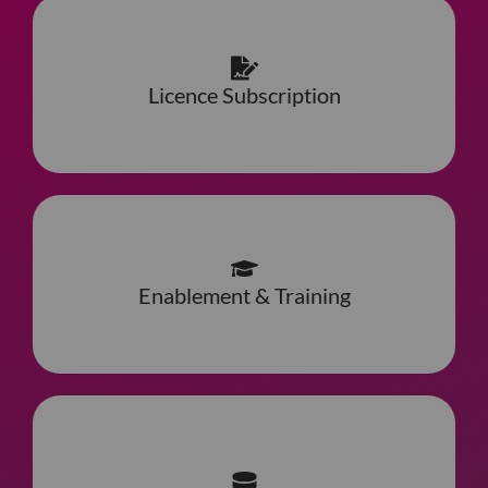
Licence Subscription
Enablement & Training