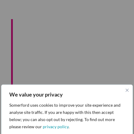
Detailed scope and
sizing
We value your privacy
Data Source
Somerford uses cookies to improve your site experience and
Assessment and
analyse site traffic. If you are happy with this then accept
below; you can also opt out by rejecting. To find out more
Prescripted Value
please review our
privacy policy
.