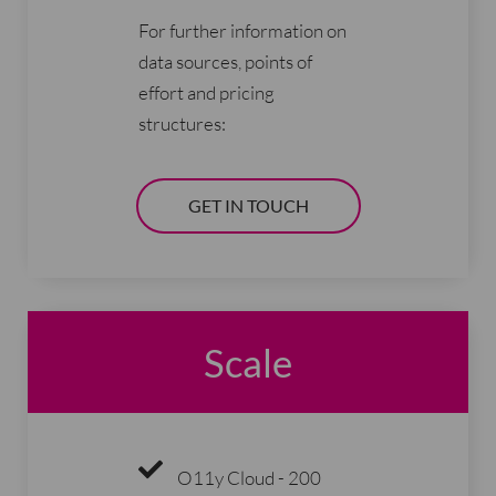
For further information on
data sources, points of
effort and pricing
structures:
GET IN TOUCH
Scale
O11y Cloud - 200