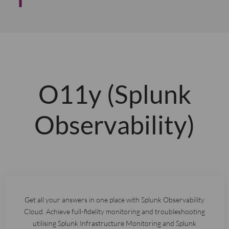
O11y (Splunk
Observability)
Get all your answers in one place with Splunk Observability
Cloud. Achieve full-fidelity monitoring and troubleshooting
utilising Splunk Infrastructure Monitoring and Splunk