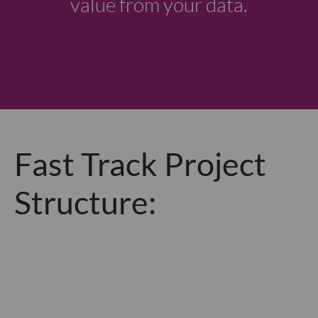
value from your data.
Fast Track Project
Structure: