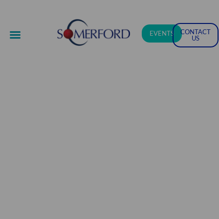
CONTACT
EVENTS
US