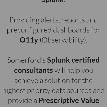
Providing alerts, reports and
preconfigured dashboards for
O11y
(Observability).
Somerford’s
Splunk
certified
consultants
will help you
achieve a solution for the
highest priority data sources and
provide a
Prescriptive Value