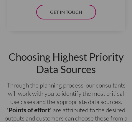
GET IN TOUCH
Choosing Highest Priority
Data Sources
Through the planning process, our consultants
will work with you to identify the most critical
use cases and the appropriate data sources.
'Points of effort'
are attributed to the desired
outputs and customers can choose these from a
pre-built menu. This helps organisations gain