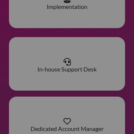
Implementation
In-house Support Desk
Dedicated Account Manager