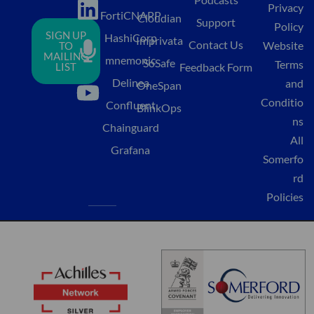
Privacy
i
i
o
FortiCNAPP
Cloudian
Support
Policy
SIGN UP
HashiCorp
n
c
u
Imprivata
Contact Us
Website
TO
MAILING
mnemonic
k
r
t
SoSafe
Terms
LIST
Feedback Form
Delinea
and
e
o
u
OneSpan
Conditio
Confluent
d
p
b
BlinkOps
ns
Chainguard
i
h
e
All
Grafana
n
o
Somerfo
n
rd
Policies
e