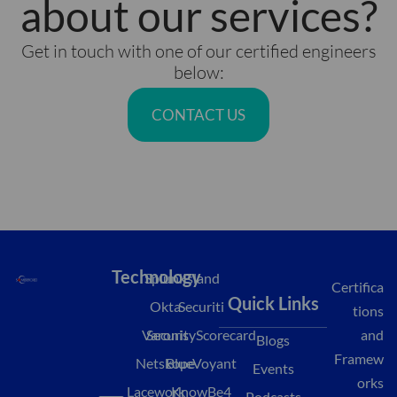
about our services?
Get in touch with one of our certified engineers
below:
CONTACT US
Technology
Splunk
Island
Certifica
Quick Links
Okta
Securiti
tions
Varonis
SecurityScorecard
and
Blogs
Framew
Netskope
BlueVoyant
Events
orks
L
M
Y
Lacework
KnowBe4
Podcasts