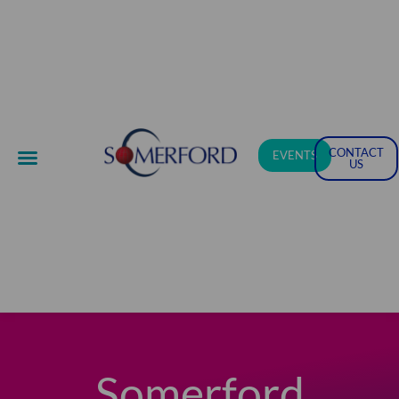
Skip
to
content
CONTACT
EVENTS
US
Somerford