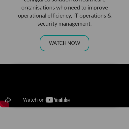
organisations who need to improve
operational efficiency, IT operations &
security management.
WATCH NOW