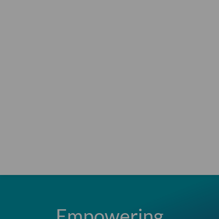
Empowering