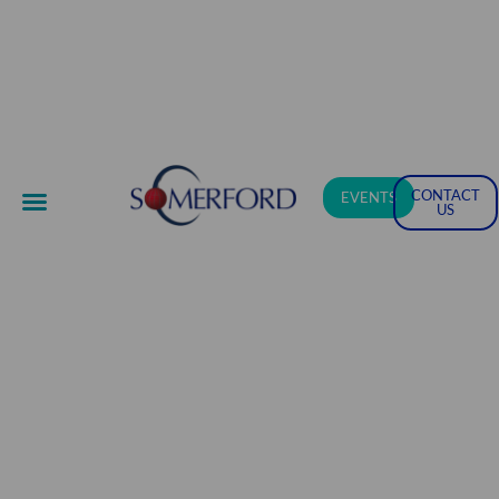
CONTACT
EVENTS
US