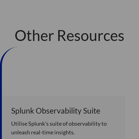
Other Resources
Splunk Observability Suite
Utilise Splunk's suite of observability to
unleash real-time insights.