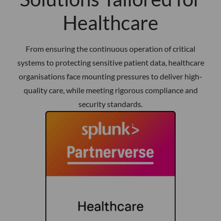
Healthcare
From ensuring the continuous operation of critical
systems to protecting sensitive patient data, healthcare
organisations face mounting pressures to deliver high-
quality care, while meeting rigorous compliance and
security standards.