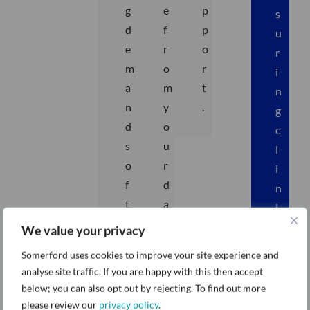
g
e
p
s
d
f
p
u
e
r
o
r
m
o
r
i
a
m
t
n
n
y
.
g
d
o
c
s
u
l
o
r
i
f
d
n
t
a
i
h
t
c
We value your privacy
e
a
a
Somerford uses cookies to improve your site experience and
h
.
l
analyse site traffic. If you are happy with this then accept
e
s
below; you can also opt out by rejecting. To find out more
a
y
please review our
privacy policy
.