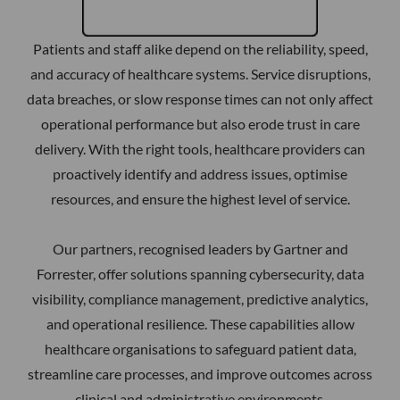
Patients and staff alike depend on the reliability, speed,
and accuracy of healthcare systems. Service disruptions,
data breaches, or slow response times can not only affect
operational performance but also erode trust in care
delivery. With the right tools, healthcare providers can
proactively identify and address issues, optimise
resources, and ensure the highest level of service.
Our partners, recognised leaders by Gartner and
Forrester, offer solutions spanning cybersecurity, data
visibility, compliance management, predictive analytics,
and operational resilience. These capabilities allow
healthcare organisations to safeguard patient data,
streamline care processes, and improve outcomes across
clinical and administrative environments.