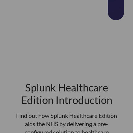
Splunk Healthcare
Edition Introduction
Find out how Splunk Healthcare Edition
aids the NHS by delivering a pre-
configured solution to healthcare