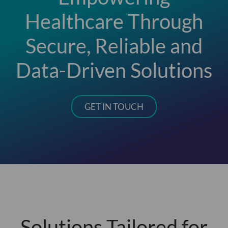
Healthcare Through
Secure, Reliable and
Data-Driven Solutions
GET IN TOUCH
Solutions Tailored for