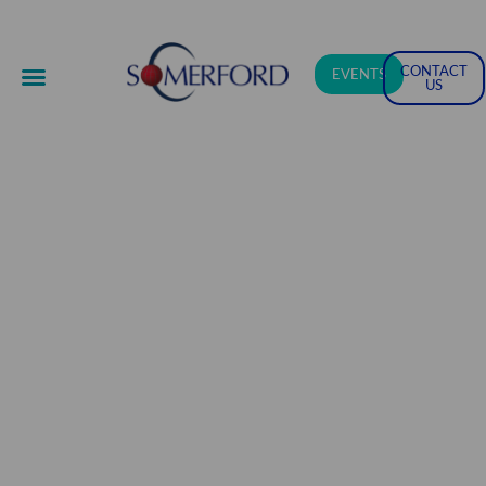
CONTACT
EVENTS
US