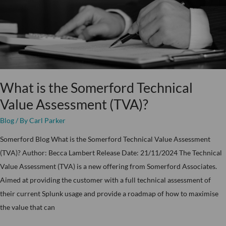
Value
Assessment
(TVA)?
What is the Somerford Technical
Value Assessment (TVA)?
Blog
/ By
Carl Parker
Somerford Blog What is the Somerford Technical Value Assessment
(TVA)? Author: Becca Lambert Release Date: 21/11/2024 The Technical
Value Assessment (TVA) is a new offering from Somerford Associates.
Aimed at providing the customer with a full technical assessment of
their current Splunk usage and provide a roadmap of how to maximise
the value that can