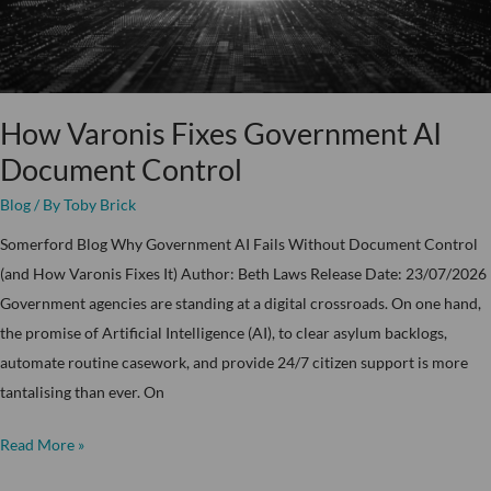
How Varonis Fixes Government AI
Document Control
Blog
/ By
Toby Brick
Somerford Blog Why Government AI Fails Without Document Control
(and How Varonis Fixes It) Author: Beth Laws Release Date: 23/07/2026
Government agencies are standing at a digital crossroads. On one hand,
the promise of Artificial Intelligence (AI), to clear asylum backlogs,
automate routine casework, and provide 24/7 citizen support is more
tantalising than ever. On
Read More »