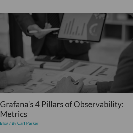
Grafana’s
4
Pillars
of
Observability:
Metrics
Grafana’s 4 Pillars of Observability:
Metrics
Blog
/ By
Carl Parker