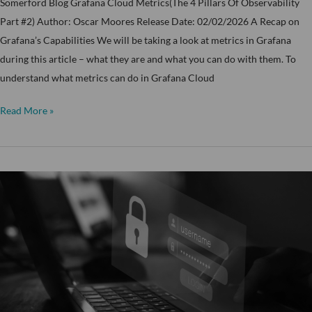
Somerford Blog Grafana Cloud Metrics(The 4 Pillars Of Observability
Part #2) Author: Oscar Moores Release Date: 02/02/2026 A Recap on
Grafana’s Capabilities We will be taking a look at metrics in Grafana
during this article – what they are and what you can do with them. To
understand what metrics can do in Grafana Cloud
Read More »
Identity
is
the
New
Perimeter:
Moving
Beyond
the