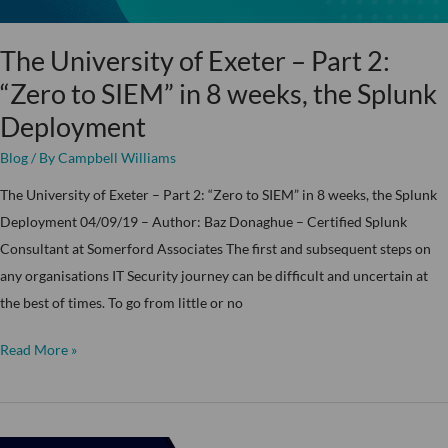
to
SIEM”
The University of Exeter – Part 2:
in
“Zero to SIEM” in 8 weeks, the Splunk
8
Deployment
weeks,
the
Blog
/ By
Campbell Williams
Splunk
The University of Exeter – Part 2: “Zero to SIEM” in 8 weeks, the Splunk
Deployment
Deployment 04/09/19 – Author: Baz Donaghue – Certified Splunk
Consultant at Somerford Associates The first and subsequent steps on
any organisations IT Security journey can be difficult and uncertain at
the best of times. To go from little or no
Read More »