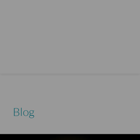
Blog
How