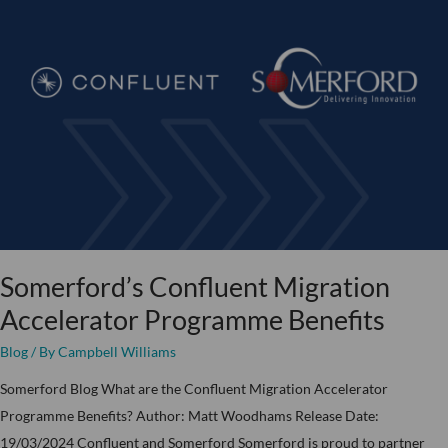
Confluent
Migration
Accelerator
Programme
Benefits
Somerford’s Confluent Migration
Accelerator Programme Benefits
Blog
/ By
Campbell Williams
Somerford Blog What are the Confluent Migration Accelerator
Programme Benefits? Author: Matt Woodhams Release Date:
19/03/2024 Confluent and Somerford Somerford is proud to partner