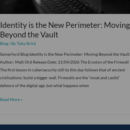
Vault
Identity is the New Perimeter: Moving
Beyond the Vault
Blog
/ By
Toby Brick
Somerford Blog Identity is the New Perimeter: Moving Beyond the Vault
Author: Matt Ord Release Date: 21/04/2026 The Erosion of the Firewall
The first lesson in cybersecurity still to this day follows that of ancient
civilisations: build a bigger wall. Firewalls are the “moat and castle”
defence of the digital age, but what happens when
Read More »
Somerford’s