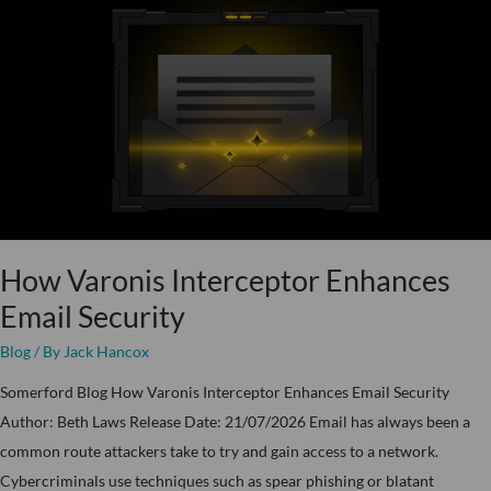
Varonis
Interceptor
Enhances
Email
Security
How Varonis Interceptor Enhances
Email Security
Blog
/ By
Jack Hancox
Somerford Blog How Varonis Interceptor Enhances Email Security
Author: Beth Laws Release Date: 21/07/2026 Email has always been a
common route attackers take to try and gain access to a network.
Cybercriminals use techniques such as spear phishing or blatant