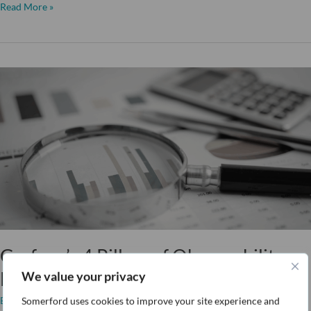
Read More »
Grafana’s
4
Pillars
of
Observability:
Logs
Grafana’s 4 Pillars of Observability:
Logs
We value your privacy
Blog
/ By
Toby Brick
Somerford uses cookies to improve your site experience and