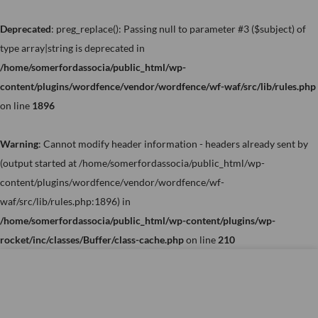
Skip
to
Deprecated
: preg_replace(): Passing null to parameter #3 ($subject) of
content
type array|string is deprecated in
/home/somerfordassocia/public_html/wp-
content/plugins/wordfence/vendor/wordfence/wf-waf/src/lib/rules.php
on line
1896
Warning
: Cannot modify header information - headers already sent by
(output started at /home/somerfordassocia/public_html/wp-
content/plugins/wordfence/vendor/wordfence/wf-
waf/src/lib/rules.php:1896) in
/home/somerfordassocia/public_html/wp-content/plugins/wp-
rocket/inc/classes/Buffer/class-cache.php
on line
210