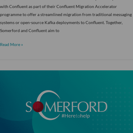
with Confluent as part of their Confluent Migration Accelerator
programme to offer a streamlined migration from traditional messaging
systems or open-source Kafka deployments to Confluent. Together,
Somerford and Confluent aim to
Read More »
The
University
of
Exeter
–
Part
2:
“Zero