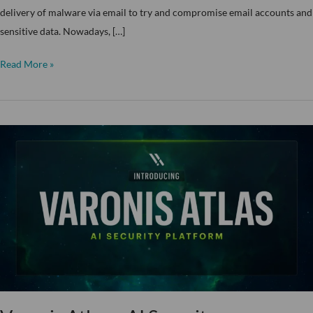
delivery of malware via email to try and compromise email accounts and
sensitive data. Nowadays, […]
Read More »
Varonis
Atlas
–
AI
Security