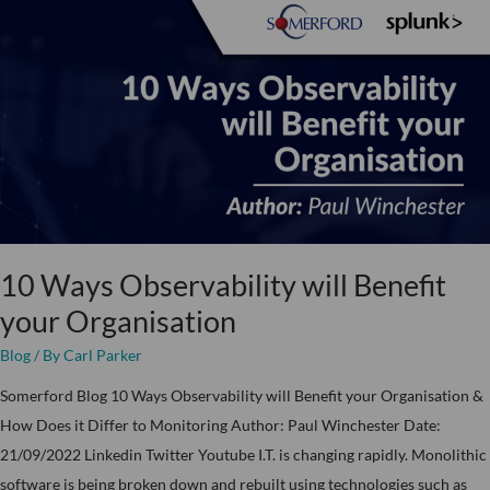
10
Ways
Observability
will
Benefit
your
Organisation
10 Ways Observability will Benefit
your Organisation
Blog
/ By
Carl Parker
Somerford Blog 10 Ways Observability will Benefit your Organisation &
How Does it Differ to Monitoring Author: Paul Winchester Date:
21/09/2022 Linkedin Twitter Youtube I.T. is changing rapidly. Monolithic
software is being broken down and rebuilt using technologies such as