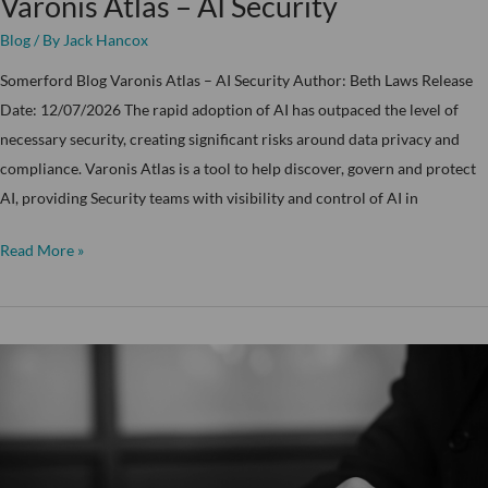
Varonis Atlas – AI Security
Blog
/ By
Jack Hancox
Somerford Blog Varonis Atlas – AI Security Author: Beth Laws Release
Date: 12/07/2026 The rapid adoption of AI has outpaced the level of
necessary security, creating significant risks around data privacy and
compliance. Varonis Atlas is a tool to help discover, govern and protect
AI, providing Security teams with visibility and control of AI in
Read More »
What
is
the
Somerford
Technical