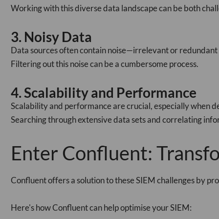
Working with this diverse data landscape can be both cha
3. Noisy Data
Data sources often contain noise—irrelevant or redundant i
Filtering out this noise can be a cumbersome process.
4. Scalability and Performance
Scalability and performance are crucial, especially when de
Searching through extensive data sets and correlating inf
Enter Confluent: Trans
Confluent offers a solution to these SIEM challenges by pro
Here's how Confluent can help optimise your SIEM: