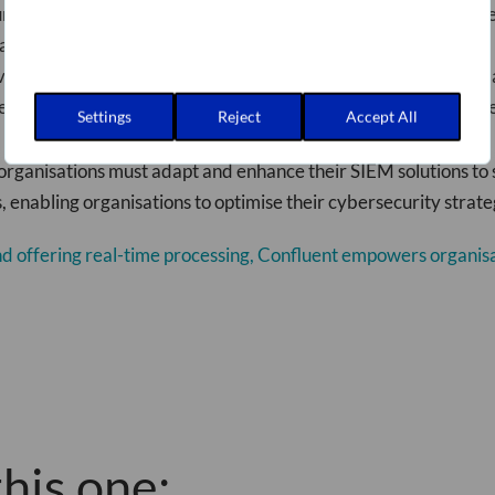
r data is accurate and standardised, reducing the risk of misse
ta transformation, Confluent can save you on licence costs and
 vendor, giving you the freedom to explore other security tools
essing capabilities enable faster threat detection and respons
Settings
Reject
Accept All
organisations must adapt and enhance their SIEM solutions to 
 enabling organisations to optimise their cybersecurity strate
and offering real-time processing, Confluent empowers organisa
his one: