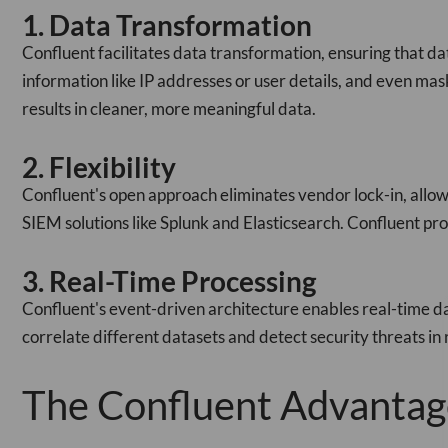
1. Data Transformation
Confluent facilitates data transformation, ensuring that dat
information like IP addresses or user details, and even mas
results in cleaner, more meaningful data.
2. Flexibility
Confluent's open approach eliminates vendor lock-in, allow
SIEM solutions like Splunk and Elasticsearch. Confluent prov
3. Real-Time Processing
Confluent's event-driven architecture enables real-time dat
correlate different datasets and detect security threats in
The Confluent Advantag