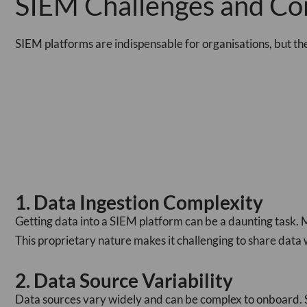
SIEM Challenges and Co
SIEM platforms are indispensable for organisations, but th
1. Data Ingestion Complexity
Getting data into a SIEM platform can be a daunting task. 
This proprietary nature makes it challenging to share data wi
2. Data Source Variability
Data sources vary widely and can be complex to onboard. So