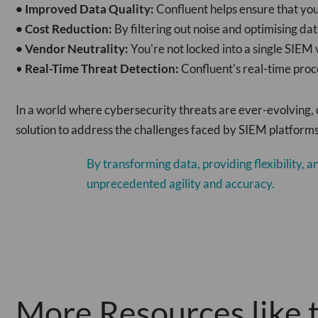
• Improved Data Quality:
Confluent helps ensure that you
• Cost Reduction:
By filtering out noise and optimising da
• Vendor Neutrality:
You're not locked into a single SIEM
•
Real-Time Threat Detection:
Confluent's real-time proc
In a world where cybersecurity threats are ever-evolving, 
solution to address the challenges faced by SIEM platforms,
By transforming data, providing flexibility, 
unprecedented agility and accuracy.
More Resources like t