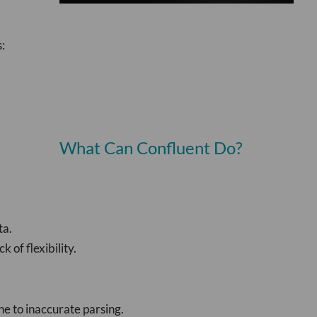
:
What Can Confluent Do?
ta.
 of flexibility.
e to inaccurate parsing.