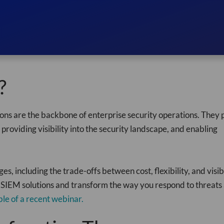
?
s are the backbone of enterprise security operations. They p
 providing visibility into the security landscape, and enabling
 including the trade-offs between cost, flexibility, and visibi
 SIEM solutions and transform the way you respond to threats
ble of a recent webinar.