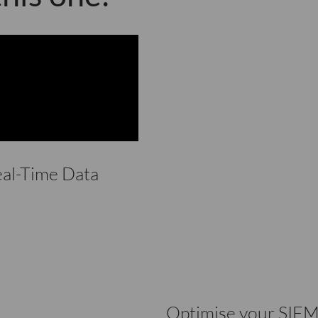
eal-Time Data
Optimise your SIEM