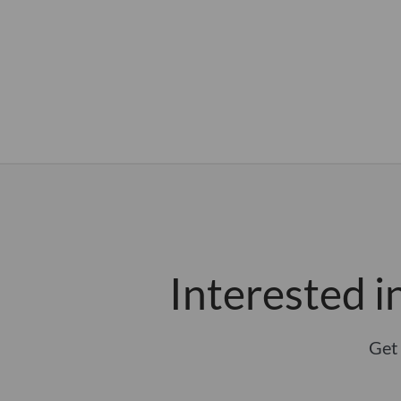
Interested 
Get 