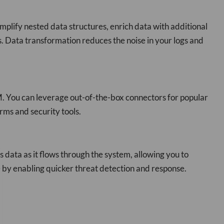
implify nested data structures, enrich data with additional
s. Data transformation reduces the noise in your logs and
EM. You can leverage out-of-the-box connectors for popular
rms and security tools.
 data as it flows through the system, allowing you to
e by enabling quicker threat detection and response.