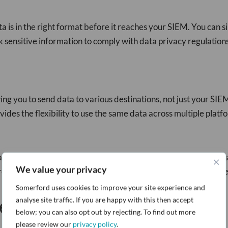
a is in the right format before it reaches your SIEM. You can s
k sensitive information to comply with data privacy regulation
ing you to send data to various destinations, not just your SI
ides the flexibility to use the same data across multiple platfo
a processing. Instead of relying on batch jobs, you can process
We value your privacy
 real-time. This capability enhances your cybersecurity postur
Somerford uses cookies to improve your site experience and
e
analyse site traffic. If you are happy with this then accept
below; you can also opt out by rejecting. To find out more
please review our
privacy policy
.