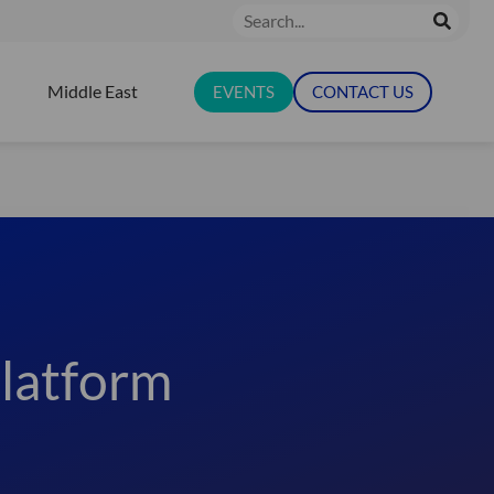
Search
Middle East
EVENTS
CONTACT US
N RESOURCES
latform