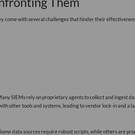
nfronting Them
ey come with several challenges that hinder their effectiveness
Many SIEMs rely on proprietary agents to collect and ingest da
th other tools and systems, leading to vendor lock-in and a lack
me data sources require robust scripts, while others are pron