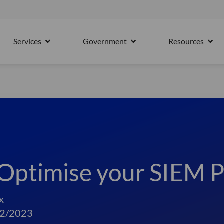
15th October
Services
Government
Resources
PARTNERS
OPEN SERVICES
OPEN GOVERNMENT
OPE
Optimise your SIEM P
x
2/2023