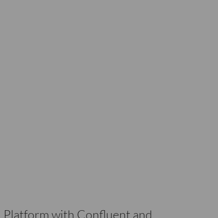
 Platform with Confluent and