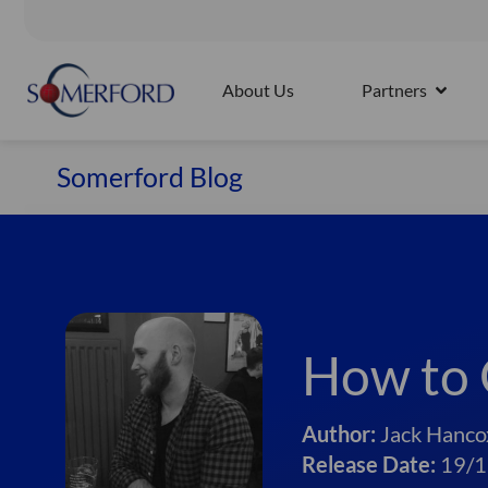
Skip
to
Splunk4Rookies - Observability Cloud: Discovery Workshop |
content
About Us
Partners
OPEN 
Somerford Blog
How to 
Author:
Jack Hanco
Release Date:
19/1