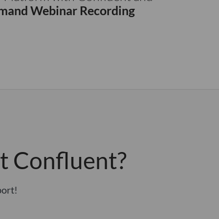
and Webinar Recording
t Confluent?
port!