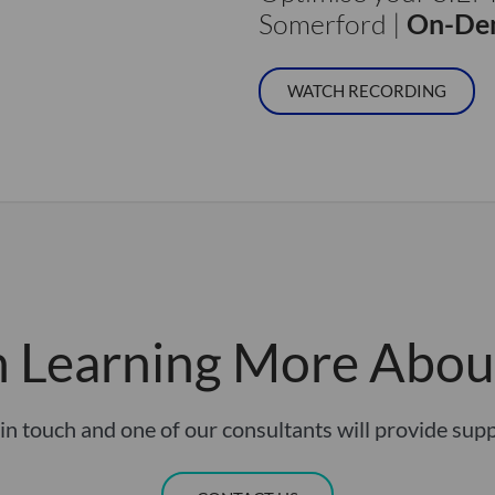
Somerford |
On-Dem
WATCH RECORDING
in Learning More Abou
in touch and one of our consultants will provide sup