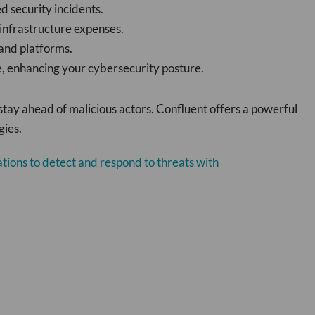
d security incidents.
 infrastructure expenses.
 and platforms.
e, enhancing your cybersecurity posture.
stay ahead of malicious actors. Confluent offers a powerful
gies.
tions to detect and respond to threats with