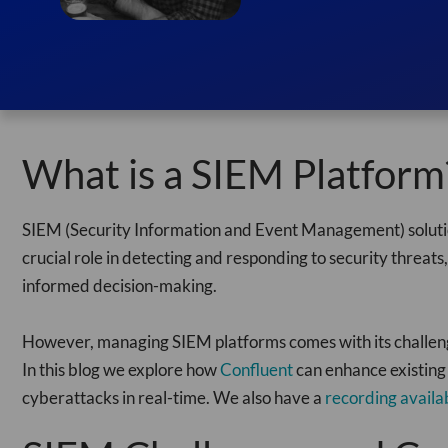
What is a SIEM Platform
SIEM (Security Information and Event Management) solution
crucial role in detecting and responding to security threats,
informed decision-making.
However, managing SIEM platforms comes with its challenges,
In this blog we explore how
Confluent
can enhance existing
cyberattacks in real-time. We also have a
recording availa