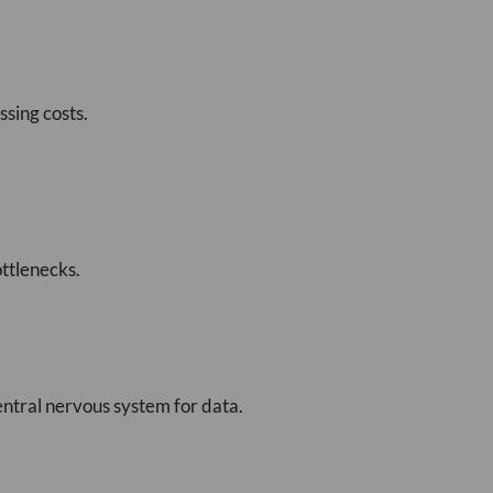
sing costs.
ttlenecks.
entral nervous system for data.