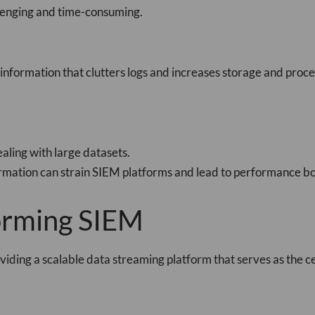
llenging and time-consuming.
nformation that clutters logs and increases storage and proces
aling with large datasets.
ormation can strain SIEM platforms and lead to performance bo
forming SIEM
viding a scalable data streaming platform that serves as the c