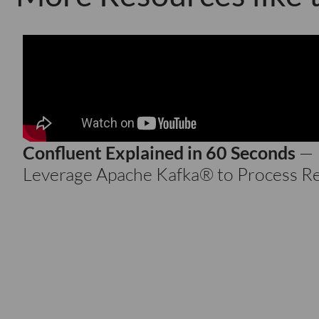
Confluent Explained in 60 Seconds
—
Leverage Apache Kafka® to Process R