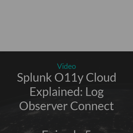
Video
Splunk O11y Cloud
Explained: Log
Observer Connect