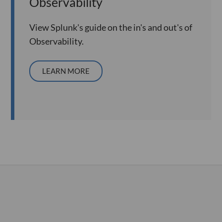
Observability
View Splunk's guide on the in's and out's of
Observability.
LEARN MORE