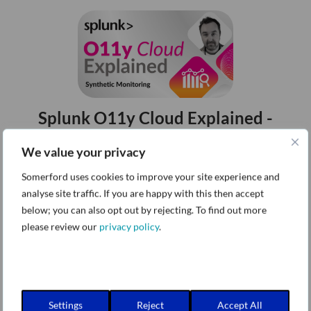
Splunk O11y Cloud Explained -
Synthetic Monitoring
We value your privacy
Episode 1
Somerford uses cookies to improve your site experience and
analyse site traffic. If you are happy with this then accept
below; you can also opt out by rejecting. To find out more
please review our
privacy policy
.
Splunk O11y Cloud Explained - Real
User Monitoring (RUM)
Settings
Reject
Accept All