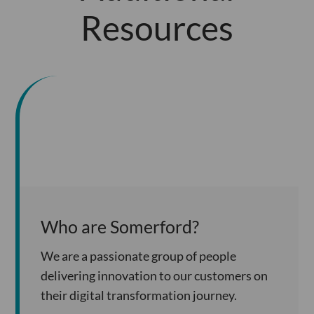
Resources
Who are Somerford?
We are a passionate group of people
delivering innovation to our customers on
their digital transformation journey.