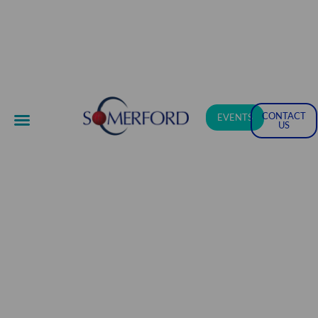
CONTACT
EVENTS
US