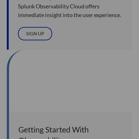
Splunk Observability Cloud offers
immediate insight into the user experience.
SIGN UP
Getting Started With