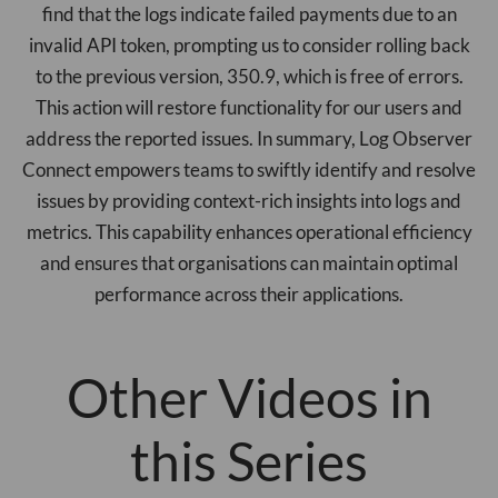
find that the logs indicate failed payments due to an
invalid API token, prompting us to consider rolling back
to the previous version, 350.9, which is free of errors.
This action will restore functionality for our users and
address the reported issues. In summary, Log Observer
Connect empowers teams to swiftly identify and resolve
issues by providing context-rich insights into logs and
metrics. This capability enhances operational efficiency
and ensures that organisations can maintain optimal
performance across their applications.
Other Videos in
this Series