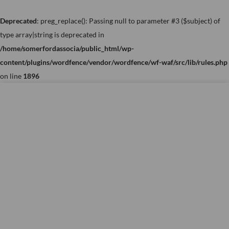
Skip
to
Deprecated
: preg_replace(): Passing null to parameter #3 ($subject) of
content
type array|string is deprecated in
/home/somerfordassocia/public_html/wp-
content/plugins/wordfence/vendor/wordfence/wf-waf/src/lib/rules.php
on line
1896