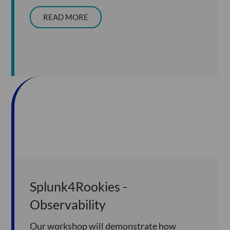
READ MORE
Splunk4Rookies -
Observability
Our workshop will demonstrate how