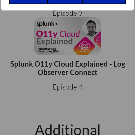
Episode 3
Splunk O11y Cloud Explained - Log
Observer Connect
Episode 4
Additional