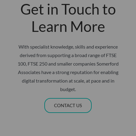
Get in Touch to
Learn More
With specialist knowledge, skills and experience
derived from supporting a broad range of FTSE
100, FTSE 250 and smaller companies Somerford
Associates have a strong reputation for enabling
digital transformation at scale, at pace and in
budget.
CONTACT US