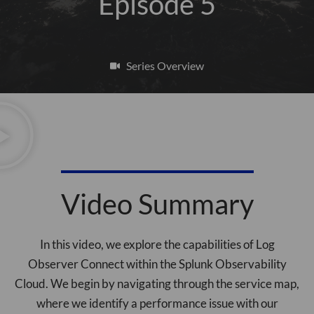
Episode 5
Series Overview
Video Summary
In this video, we explore the capabilities of Log
Observer Connect within the Splunk Observability
Cloud. We begin by navigating through the service map,
where we identify a performance issue with our