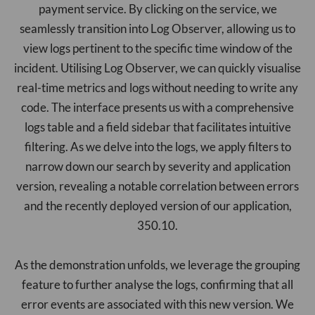
payment service. By clicking on the service, we
seamlessly transition into Log Observer, allowing us to
view logs pertinent to the specific time window of the
incident. Utilising Log Observer, we can quickly visualise
real-time metrics and logs without needing to write any
code. The interface presents us with a comprehensive
logs table and a field sidebar that facilitates intuitive
filtering. As we delve into the logs, we apply filters to
narrow down our search by severity and application
version, revealing a notable correlation between errors
and the recently deployed version of our application,
350.10.
As the demonstration unfolds, we leverage the grouping
feature to further analyse the logs, confirming that all
error events are associated with this new version. We