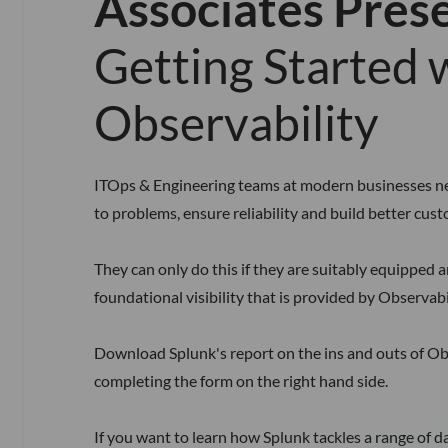
Associates Pres
Getting Started 
Observability
ITOps & Engineering teams at modern businesses ne
to problems, ensure reliability and build better cus
They can only do this if they are suitably equipped 
foundational visibility that is provided by Observabil
Download Splunk's report on the ins and outs of Ob
completing the form on the right hand side.
If you want to learn how Splunk tackles a range of d