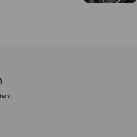
m
 team.