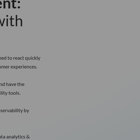
ent:
with
ed to react quickly
tomer experiences.
and have the
ity tools.
servability by
ata analytics &