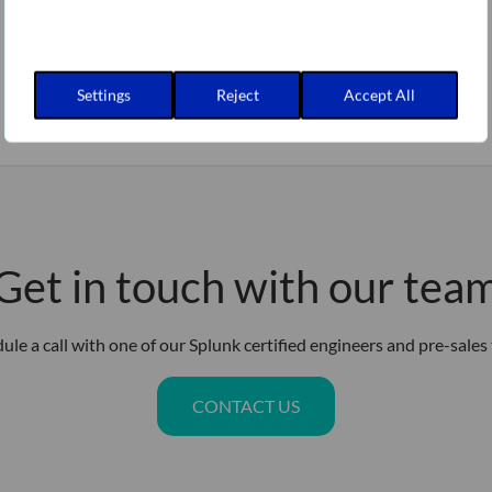
Settings
Reject
Accept All
Get in touch with our tea
ule a call with one of our Splunk certified engineers and pre-sales
CONTACT US