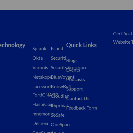
Certifica
Website 
echnology
Quick Links
Splunk
Island
Okta
Securiti
Blogs
Varonis
SecurityScorecard
Events
Netskope
BlueVoyant
Podcasts
Lacework
KnowBe4
Support
FortiCNAPP
Cloudian
Contact Us
HashiCorp
Imprivata
Feedback Form
mnemonic
SoSafe
Delinea
OneSpan
Confluent