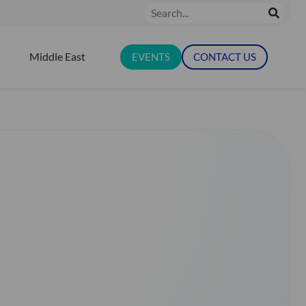
Search
Middle East
EVENTS
CONTACT US
N RESOURCES