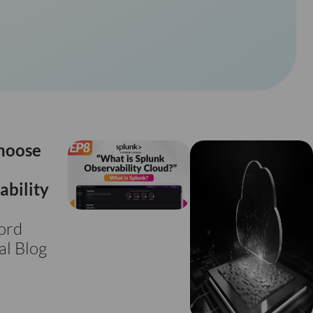
hoose
ability
ord
al Blog