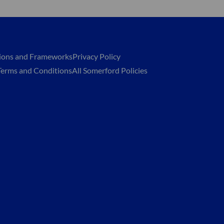
tions and Frameworks
Privacy Policy
Terms and Conditions
All Somerford Policies