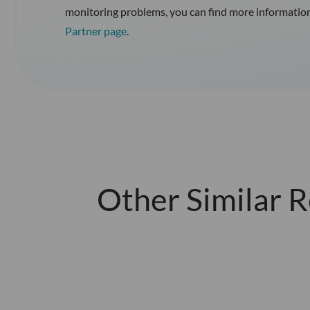
monitoring problems, you can find more informatio
Partner page
.
Other Similar 