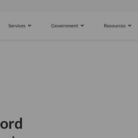
15th October
Services
Government
Resources
PARTNERS
OPEN SERVICES
OPEN GOVERNMENT
OPE
ford