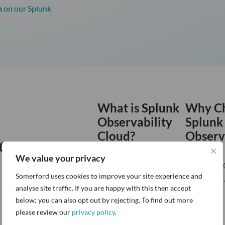
n
on our Splunk
What is Splunk
Why C
Observability
Splunk
Cloud?
Observ
Resources:
Somerford On-
Cloud?
We value your privacy
Demand
Somerf
Webinar Series
Technic
Somerford uses cookies to improve your site experience and
analyse site traffic. If you are happy with this then accept
Article
below; you can also opt out by rejecting. To find out more
please review our
privacy policy
.