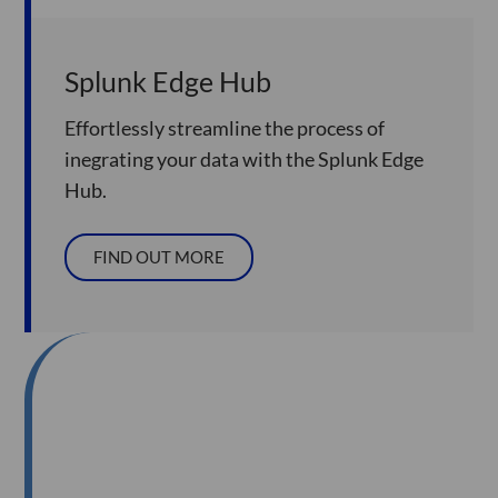
Splunk Edge Hub
Effortlessly streamline the process of
inegrating your data with the Splunk Edge
Hub.
FIND OUT MORE