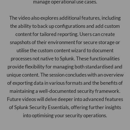
manage operational use cases.
The video also explores additional features, including
the ability to back up configurations and add custom
content for tailored reporting. Users can create
snapshots of their environment for secure storage or
utilise the custom content wizard to document
processes not native to Splunk. These functionalities
provide flexibility for managing both standardised and
unique content. The session concludes with an overview
of exporting data in various formats and the benefits of
maintaining a well-documented security framework.
Future videos will delve deeper into advanced features
of Splunk Security Essentials, offering further insights
into optimising your security operations.