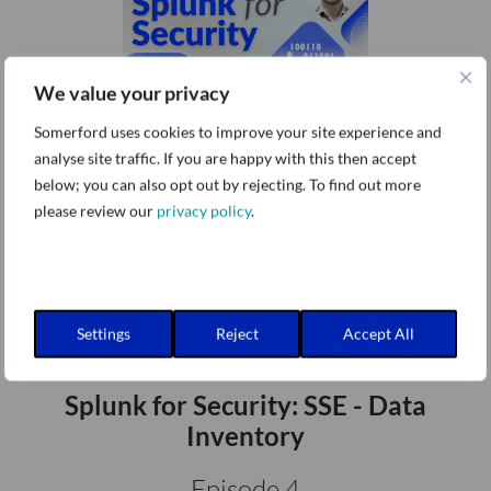
We value your privacy
Splunk for Security: SSE - Data
Somerford uses cookies to improve your site experience and
Availability
analyse site traffic. If you are happy with this then accept
below; you can also opt out by rejecting. To find out more
Episode 3
please review our
privacy policy
.
Settings
Reject
Accept All
Splunk for Security: SSE - Data
Inventory
Episode 4