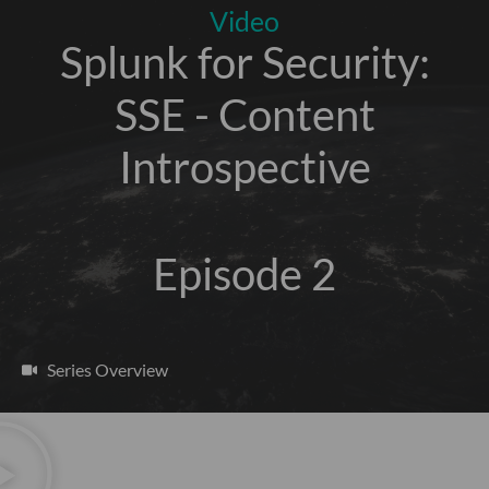
Video
Splunk for Security:
SSE - Content
Introspective
Episode 2
Series Overview