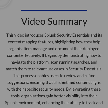
Video Summary
This video introduces Splunk Security Essentials and its
content mapping features, highlighting how they help
organisations manage and document their deployed
content effectively. It begins by demonstrating how to
navigate the platform, scan running searches, and
match them to relevant use cases in Security Essentials.
This process enables users to review and refine
suggestions, ensuring that all identified content aligns
with their specific security needs. By leveraging these
tools, organisations gain better visibility into their
Splunk environment, enhancing their ability to track and