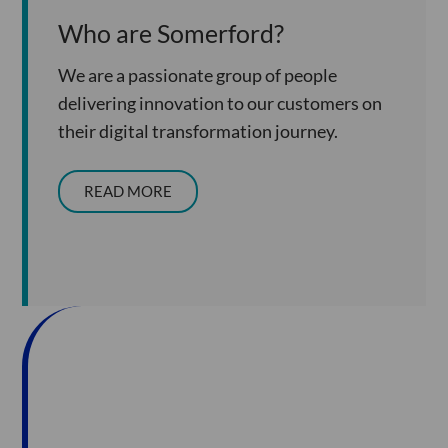
Who are Somerford?
We are a passionate group of people
delivering innovation to our customers on
their digital transformation journey.
READ MORE