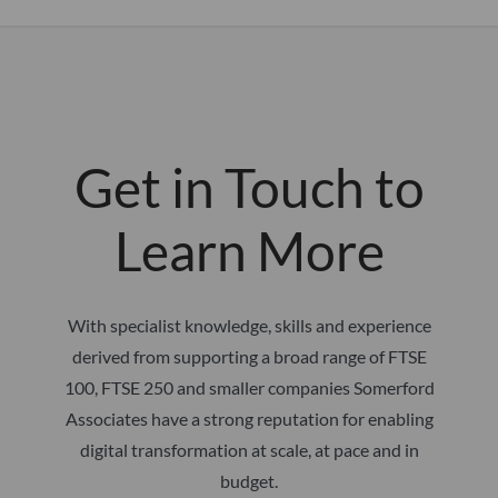
Get in Touch to
Learn More
With specialist knowledge, skills and experience
derived from supporting a broad range of FTSE
100, FTSE 250 and smaller companies Somerford
Associates have a strong reputation for enabling
digital transformation at scale, at pace and in
budget.