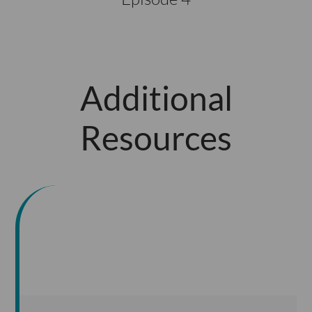
Additional
Resources