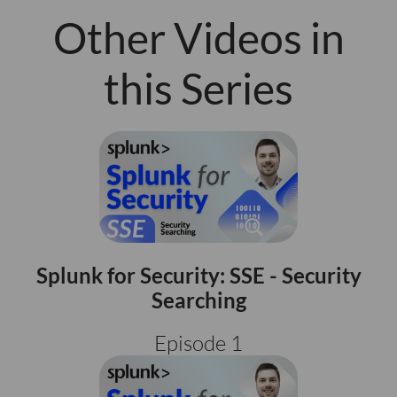
Other Videos in
this Series
Splunk for Security: SSE - Security
Searching
Episode 1