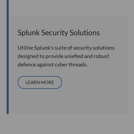
Splunk Security Solutions
Utilise Splunk's suite of security solutions
designed to provide uniefied and robust
defence against cyber threads.
LEARN MORE