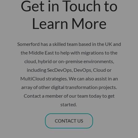
Get in Touch to
Learn More
Somerford has a skilled team based in the UK and
the Middle East to help with migrations to the
cloud, hybrid or on-premise environments,
including SecDevOps, DevOps, Cloud or
MultiCloud strategies. We can also assist in an
array of other digital transformation projects.
Contact a member of our team today to get
started. ​
CONTACT US