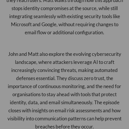
they reach users. Matt walks through how this approach
stops identity compromises at the source, while still
integrating seamlessly with existing security tools like
Microsoft and Google, without requiring changes to
email flow or additional configuration.
John and Matt also explore the evolving cybersecurity
landscape, where attackers leverage AI to craft
increasingly convincing threats, making automated
defenses essential. They discuss zero trust, the
importance of continuous monitoring, and the need for
organisations to stay ahead with tools that protect
identity, data, and email simultaneously. The episode
closes with insights on email risk assessments and how
visibility into communication patterns can help prevent
breaches before they occur.