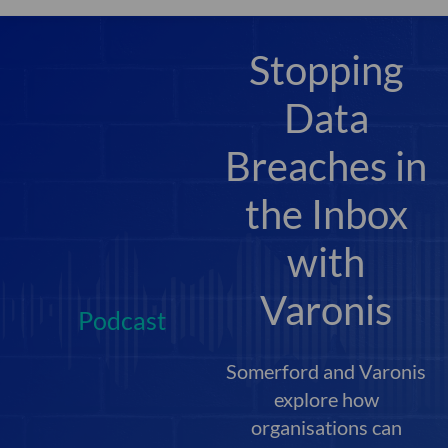
Stopping
Data
Breaches in
the Inbox
with
Varonis
Podcast
Somerford and Varonis
explore how
organisations can