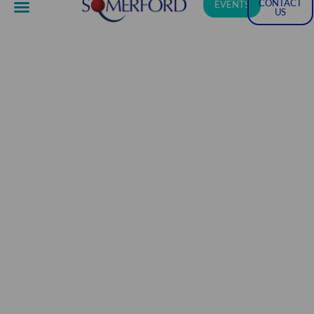
CONTACT
EVENTS
US