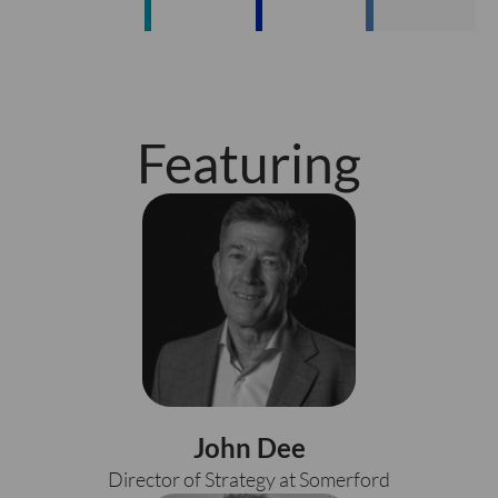
Featuring
John Dee
Director of Strategy at Somerford