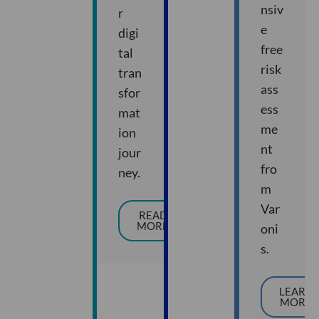
nsiv
r
e
digi
free
tal
risk
tran
ass
sfor
ess
mat
me
ion
nt
jour
fro
ney.
m
Var
READ
MORE
oni
s.
LEARN
MORE