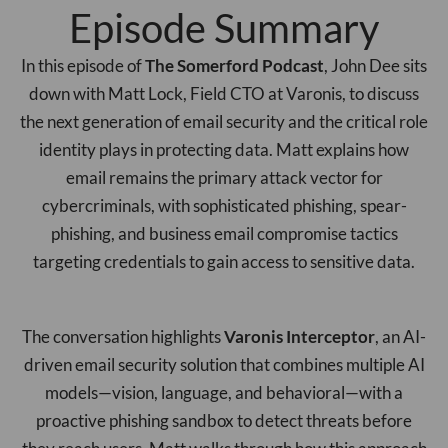
Episode Summary
In this episode of
The Somerford Podcast
, John Dee sits
down with Matt Lock, Field CTO at Varonis, to discuss
the next generation of email security and the critical role
identity plays in protecting data. Matt explains how
email remains the primary attack vector for
cybercriminals, with sophisticated phishing, spear-
phishing, and business email compromise tactics
targeting credentials to gain access to sensitive data.
The conversation highlights
Varonis Interceptor
, an AI-
driven email security solution that combines multiple AI
models—vision, language, and behavioral—with a
proactive phishing sandbox to detect threats before