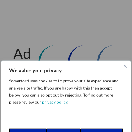
Ad
diti
We value your privacy
Somerford uses cookies to improve your site experience and
on
analyse site traffic. If you are happy with this then accept
below; you can also opt out by rejecting. To find out more
al
please review our
privacy policy
.
W
Va
Re
ho
ro
Va
ar
nis
ro