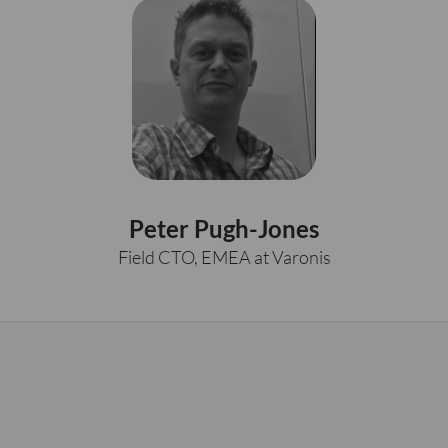
Peter Pugh-Jones
Field CTO, EMEA at Varonis