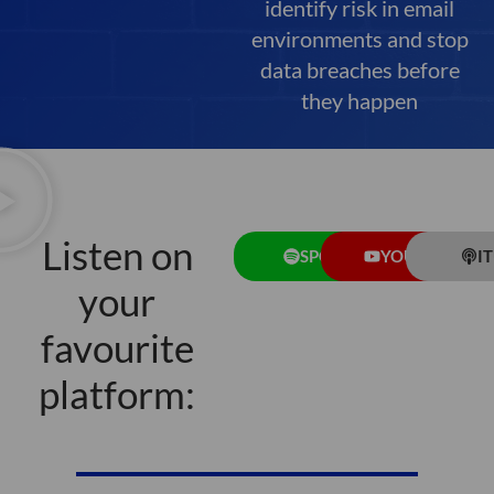
identify risk in email
environments and stop
data breaches before
they happen
Listen on
SPOTIFY
YOUTUBE
I
your
favourite
platform: