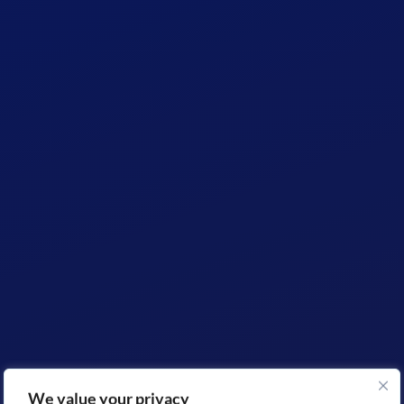
We value your privacy