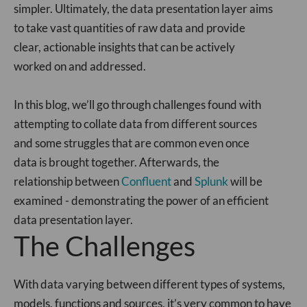
simpler. Ultimately, the data presentation layer aims
to take vast quantities of raw data and provide
clear, actionable insights that can be actively
worked on and addressed.
In this blog, we’ll go through challenges found with
attempting to collate data from different sources
and some struggles that are common even once
data is brought together. Afterwards, the
relationship between
Confluent
and
Splunk
will be
examined - demonstrating the power of an efficient
data presentation layer.
The Challenges
With data varying between different types of systems,
models, functions and sources, it’s very common to have