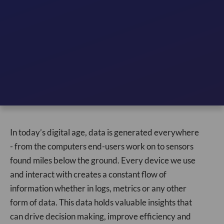
In today’s digital age, data is generated everywhere
- from the computers end-users work on to sensors
found miles below the ground. Every device we use
and interact with creates a constant flow of
information whether in logs, metrics or any other
form of data. This data holds valuable insights that
can drive decision making, improve efficiency and