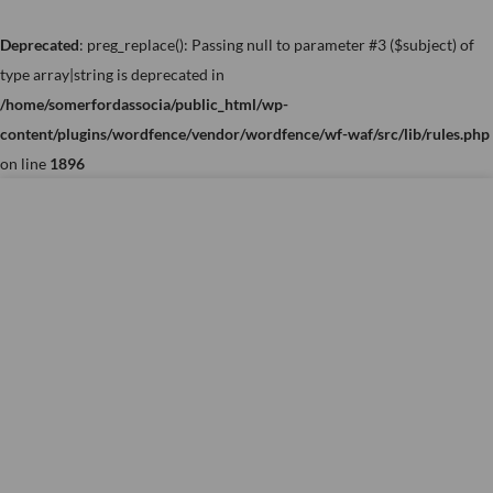
Skip
to
Deprecated
: preg_replace(): Passing null to parameter #3 ($subject) of
content
type array|string is deprecated in
/home/somerfordassocia/public_html/wp-
content/plugins/wordfence/vendor/wordfence/wf-waf/src/lib/rules.php
on line
1896