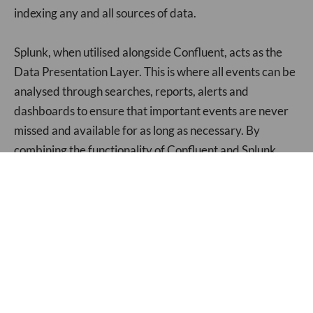
indexing any and all sources of data.
Splunk, when utilised alongside Confluent, acts as the
Data Presentation Layer. This is where all events can be
analysed through searches, reports, alerts and
dashboards to ensure that important events are never
missed and available for as long as necessary. By
combining the functionality of Confluent and Splunk,
data becomes available and actionable in dramatically
decreased time. Splunk has the power to handle and
work with any data sent its way, making the problem of
highly varied data of large volumes negligible (providing
you have the hardware to support).