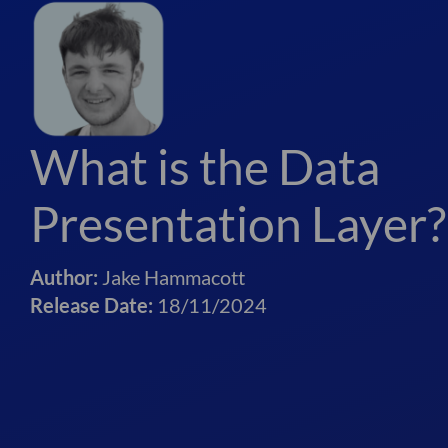
What is the Data
Presentation Layer?
Author:
Jake Hammacott
Release Date:
18/11/2024