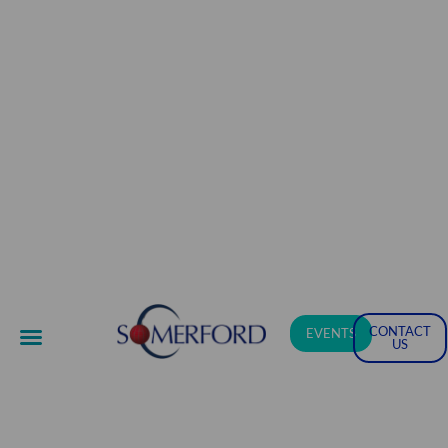
CONTACT
EVENTS
US