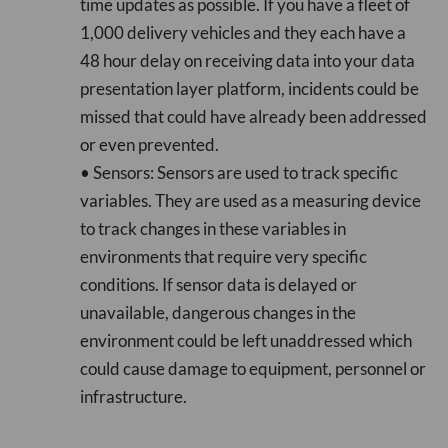
time updates as possible. If you have a fleet of
1,000 delivery vehicles and they each have a
48 hour delay on receiving data into your data
presentation layer platform, incidents could be
missed that could have already been addressed
or even prevented.
• Sensors: Sensors are used to track specific
variables. They are used as a measuring device
to track changes in these variables in
environments that require very specific
conditions. If sensor data is delayed or
unavailable, dangerous changes in the
environment could be left unaddressed which
could cause damage to equipment, personnel or
infrastructure.