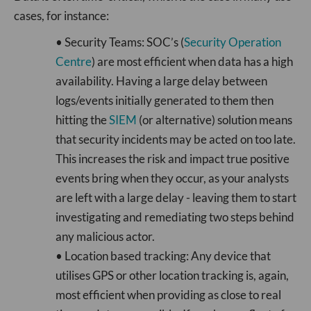
cases, for instance:
• Security Teams: SOC’s (
Security Operation
Centre
) are most efficient when data has a high
availability. Having a large delay between
logs/events initially generated to them then
hitting the
SIEM
(or alternative) solution means
that security incidents may be acted on too late.
This increases the risk and impact true positive
events bring when they occur, as your analysts
are left with a large delay - leaving them to start
investigating and remediating two steps behind
any malicious actor.
• Location based tracking: Any device that
utilises GPS or other location tracking is, again,
most efficient when providing as close to real