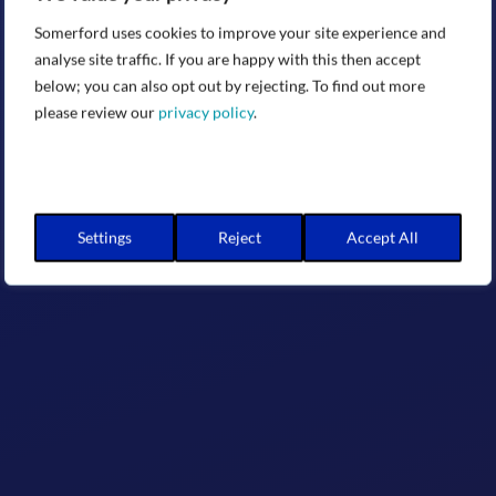
Somerford uses cookies to improve your site experience and
analyse site traffic. If you are happy with this then accept
below; you can also opt out by rejecting. To find out more
please review our
privacy policy
.
Settings
Reject
Accept All