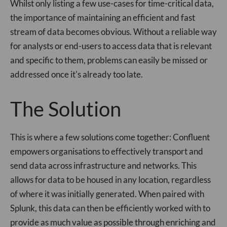
Whilst only listing a few use-cases for time-critical data,
the importance of maintaining an efficient and fast
stream of data becomes obvious. Without a reliable way
for analysts or end-users to access data that is relevant
and specific to them, problems can easily be missed or
addressed once it's already too late.
The Solution
This is where a few solutions come together: Confluent
empowers organisations to effectively transport and
send data across infrastructure and networks. This
allows for data to be housed in any location, regardless
of where it was initially generated. When paired with
Splunk, this data can then be efficiently worked with to
provide as much value as possible through enriching and