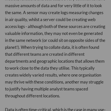
massive amounts of data and for very little of it to look
the same. A sensor may create logs measuring changes
in air quality, whilst a server could be creating web
access logs - although both of these sources are creating
valuable information, they may not even be generated
in the same network (or could sit on opposite sides of the
planet!). When trying to collate data, it is often found
that different teams are created in different
departments and geographic locations that allows them
to work close to the data they utilise. This typically
creates widely varied results, where one organisation
may thrive with these conditions, another may struggle
to justify having multiple analyst teams spaced
throughout different locations.
Data is often time-critical, which is the case in many use-