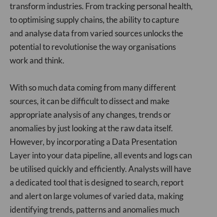
transform industries. From tracking personal health,
to optimising supply chains, the ability to capture
and analyse data from varied sources unlocks the
potential to revolutionise the way organisations
work and think.
With so much data coming from many different
sources, it can be difficult to dissect and make
appropriate analysis of any changes, trends or
anomalies by just looking at the raw data itself.
However, by incorporating a Data Presentation
Layer into your data pipeline, all events and logs can
be utilised quickly and efficiently. Analysts will have
a dedicated tool that is designed to search, report
and alert on large volumes of varied data, making
identifying trends, patterns and anomalies much