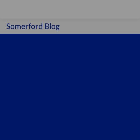
Somerford Blog