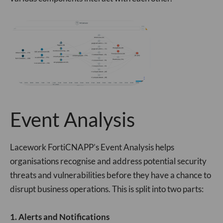
Event Analysis
Lacework FortiCNAPP’s Event Analysis helps
organisations recognise and address potential security
threats and vulnerabilities before they have a chance to
disrupt business operations. This is split into two parts:
1. Alerts and Notifications