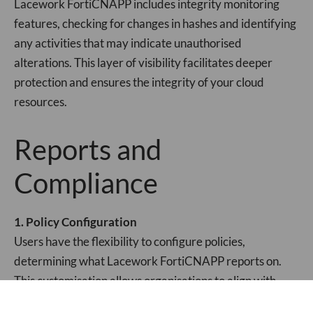
Lacework FortiCNAPP includes integrity monitoring
features, checking for changes in hashes and identifying
any activities that may indicate unauthorised
alterations. This layer of visibility facilitates deeper
protection and ensures the integrity of your cloud
resources.
Reports and
Compliance
1. Policy Configuration
Users have the flexibility to configure policies,
determining what Lacework FortiCNAPP reports on.
This customisation allows organisations to align with
specific compliance requirements and focus on what