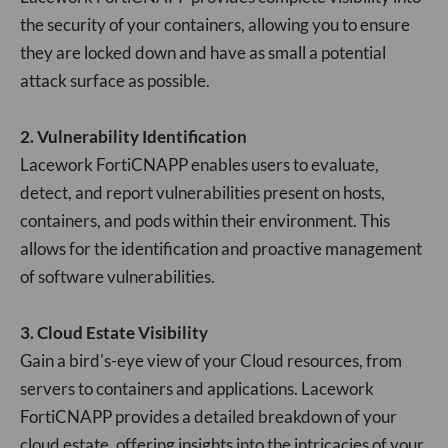
the security of your containers, allowing you to ensure
they are locked down and have as small a potential
attack surface as possible.
2. Vulnerability Identification
Lacework FortiCNAPP enables users to evaluate,
detect, and report vulnerabilities present on hosts,
containers, and pods within their environment. This
allows for the identification and proactive management
of software vulnerabilities.
3. Cloud Estate Visibility
Gain a bird's-eye view of your Cloud resources, from
servers to containers and applications. Lacework
FortiCNAPP provides a detailed breakdown of your
cloud estate, offering insights into the intricacies of your