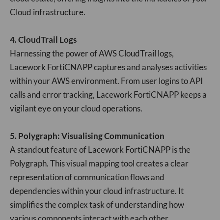
Cloud infrastructure.
4. CloudTrail Logs
Harnessing the power of AWS CloudTrail logs,
Lacework FortiCNAPP captures and analyses activities
within your AWS environment. From user logins to API
calls and error tracking, Lacework FortiCNAPP keeps a
vigilant eye on your cloud operations.
5. Polygraph: Visualising Communication
A standout feature of Lacework FortiCNAPP is the
Polygraph. This visual mapping tool creates a clear
representation of communication flows and
dependencies within your cloud infrastructure. It
simplifies the complex task of understanding how
various components interact with each other.