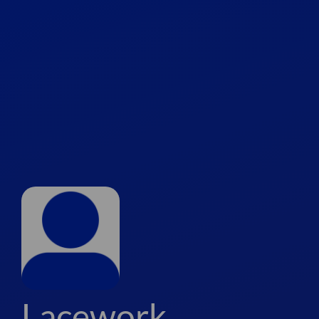
Lacework