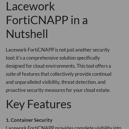
Lacework
FortiCNAPP in a
Nutshell
Lacework FortiCNAPP is not just another security
tool; it's a comprehensive solution specifically
designed for cloud environments. This tool offers a
suite of features that collectively provide continual
and unparalleled visibility, threat detection, and
proactive security measures for your cloud estate.
Key Features
1. Container Security
Lacework FortiCNAPP provides complete visibility into