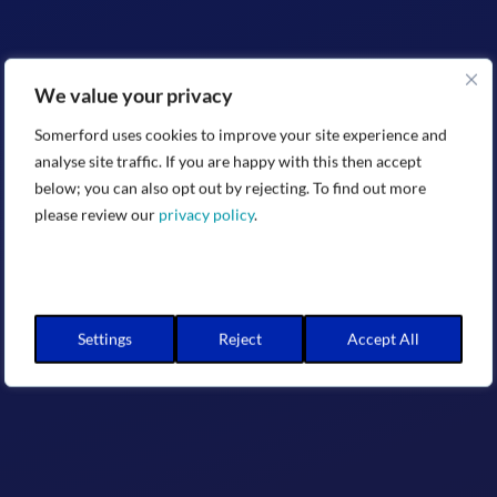
We value your privacy
Somerford uses cookies to improve your site experience and
analyse site traffic. If you are happy with this then accept
below; you can also opt out by rejecting. To find out more
please review our
privacy policy
.
Settings
Reject
Accept All