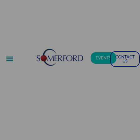
CONTACT
EVENTS
US