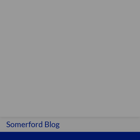
Somerford Blog