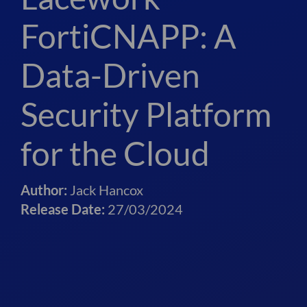
FortiCNAPP: A
Data-Driven
Security Platform
for the Cloud
Author:
Jack Hancox
Release Date:
27/03/2024