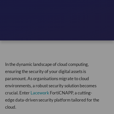
In the dynamic landscape of cloud computing,
ensuring the security of your digital assets is
paramount. As organisations migrate to cloud
environments, a robust security solution becomes
crucial. Enter
Lacework
FortiCNAPP, a cutting-
edge data-driven security platform tailored for the
cloud.