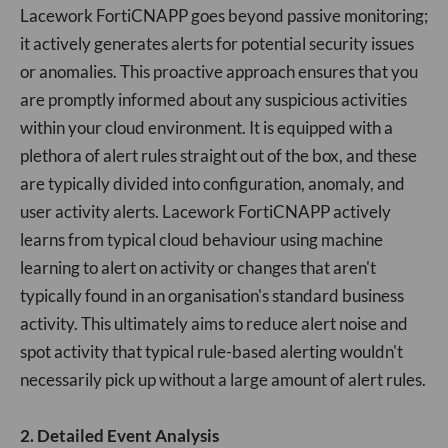
Lacework FortiCNAPP goes beyond passive monitoring;
it actively generates alerts for potential security issues
or anomalies. This proactive approach ensures that you
are promptly informed about any suspicious activities
within your cloud environment. It is equipped with a
plethora of alert rules straight out of the box, and these
are typically divided into configuration, anomaly, and
user activity alerts. Lacework FortiCNAPP actively
learns from typical cloud behaviour using machine
learning to alert on activity or changes that aren't
typically found in an organisation's standard business
activity. This ultimately aims to reduce alert noise and
spot activity that typical rule-based alerting wouldn't
necessarily pick up without a large amount of alert rules.
2. Detailed Event Analysis