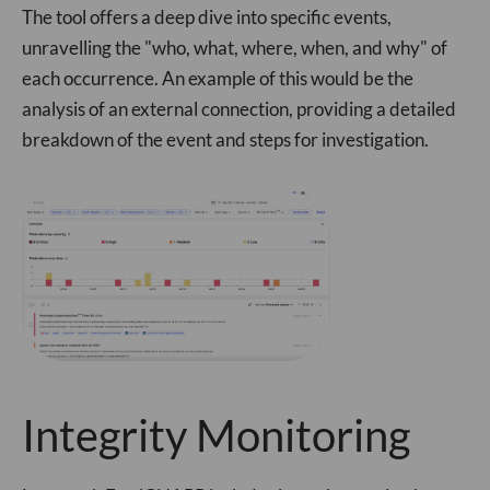
The tool offers a deep dive into specific events,
unravelling the "who, what, where, when, and why" of
each occurrence. An example of this would be the
analysis of an external connection, providing a detailed
breakdown of the event and steps for investigation.
Integrity Monitoring