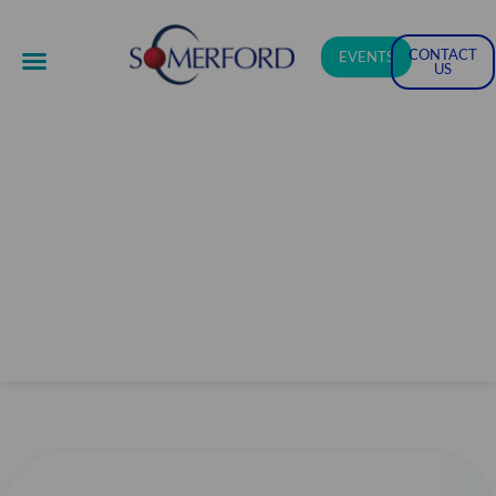
CONTACT
EVENTS
US