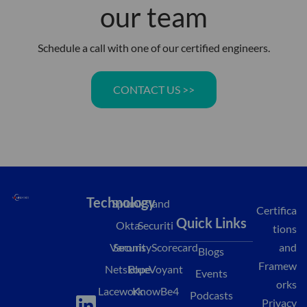
our team
Schedule a call with one of our certified engineers.
CONTACT US >>
Technology
Splunk
Island
Certifica
Quick Links
Okta
Securiti
tions
Varonis
SecurityScorecard
and
Blogs
Framew
Netskope
BlueVoyant
Events
orks
L
M
Y
Lacework
KnowBe4
Podcasts
Privacy