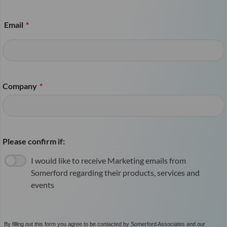
Email
*
Company
*
Please confirm if:
I would like to receive Marketing emails from
Somerford regarding their products, services and
events
By filling out this form you agree to be contacted by Somerford Associates and our