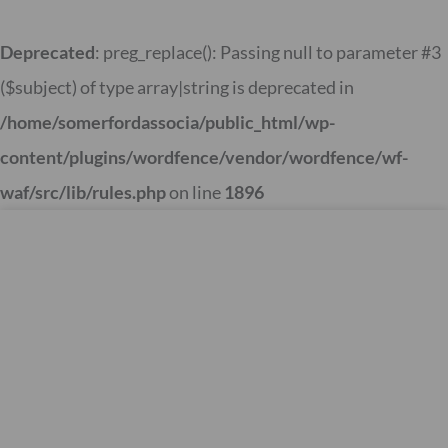
Skip
to
Deprecated
: preg_replace(): Passing null to parameter #3
content
($subject) of type array|string is deprecated in
/home/somerfordassocia/public_html/wp-
content/plugins/wordfence/vendor/wordfence/wf-
waf/src/lib/rules.php
on line
1896