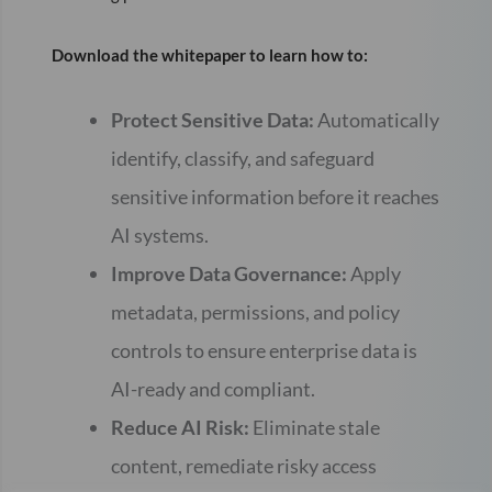
Download the whitepaper to learn how to:
Protect Sensitive Data:
Automatically
identify, classify, and safeguard
sensitive information before it reaches
AI systems.
Improve Data Governance:
Apply
metadata, permissions, and policy
controls to ensure enterprise data is
AI-ready and compliant.
Reduce AI Risk:
Eliminate stale
content, remediate risky access