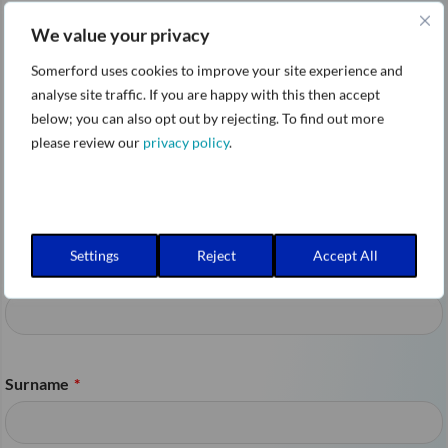
permissions, and enforce data
We value your privacy
sanitization policies.
Somerford uses cookies to improve your site experience and
analyse site traffic. If you are happy with this then accept
below; you can also opt out by rejecting. To find out more
Move from AI pilot projects to secure,
please review our
privacy policy
.
scalable Gemini Enterprise deployments with
confidence.
Settings
Reject
Accept All
First name
*
Surname
*