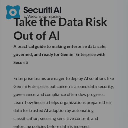
Take the Data Risk
Out of AI
A practical guide to making enterprise data safe,
governed, and ready for Gemini Enterprise with
Securiti
Enterprise teams are eager to deploy AI solutions like
Gemini Enterprise, but concerns around data security,
governance, and compliance often slow progress.
Learn how Securiti helps organizations prepare their
data for trusted AI adoption by automating
classification, securing sensitive content, and
enforcing policies before data is indexed.