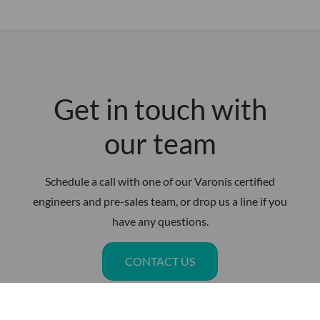
Get in touch with
our team
Schedule a call with one of our Varonis certified
engineers and pre-sales team, or drop us a line if you
have any questions.
CONTACT US