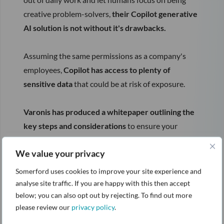
creative problem-solvers,
their Copilot generative
AI solution is not without it's drawbacks.
Assuming the same permissions as a company's
employees,
Copilot has access to plenty of
sensitive data
that could be at risk of exposure.
Varonis has produced a whitepaper outlining the
key steps and considerations
to ensure your
deployent of Copilot is secure.
We value your privacy
Download the whitepaper by completing the form
Somerford uses cookies to improve your site experience and
on the right.
analyse site traffic. If you are happy with this then accept
below; you can also opt out by rejecting. To find out more
please review our
privacy policy
.
If you want to learn how Varonis tackles a range of
data protection and threat detection problems, you