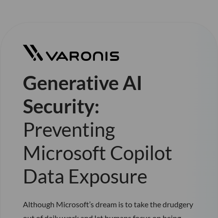
Generative AI
Security:
Preventing
Microsoft Copilot
Data Exposure
Although Microsoft’s dream is to take the drudgery
out of daily work and let humans focus on being