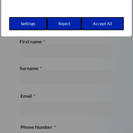
can find more information
on our Varonis Partner
page
.
Settings
Reject
Accept All