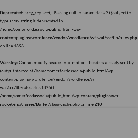
Skip
to
Deprecated
: preg_replace(): Passing null to parameter #3 ($subject) of
content
type array|string is deprecated in
/home/somerfordassocia/public_html/wp-
content/plugins/wordfence/vendor/wordfence/wf-waf/src/lib/rules.php
on line
1896
Warning
: Cannot modify header information - headers already sent by
(output started at /home/somerfordassocia/public_html/wp-
content/plugins/wordfence/vendor/wordfence/wf-
waf/src/lib/rules.php:1896) in
/home/somerfordassocia/public_html/wp-content/plugins/wp-
rocket/inc/classes/Buffer/class-cache.php
on line
210