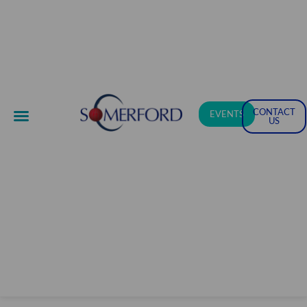
CONTACT
EVENTS
US