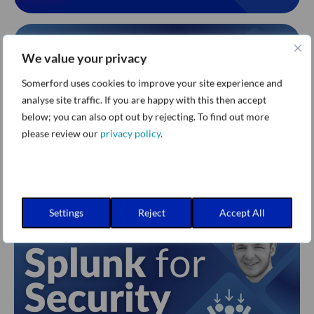
We value your privacy
Somerford uses cookies to improve your site experience and
analyse site traffic. If you are happy with this then accept
below; you can also opt out by rejecting. To find out more
please review our
privacy policy
.
Settings
Reject
Accept All