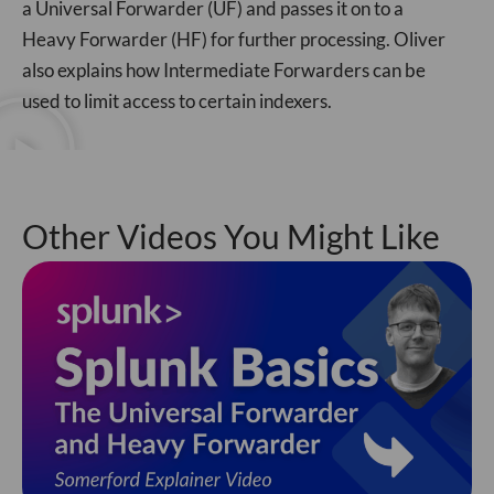
a Universal Forwarder (UF) and passes it on to a
Heavy Forwarder (HF) for further processing. Oliver
also explains how Intermediate Forwarders can be
used to limit access to certain indexers.
Other Videos You Might Like