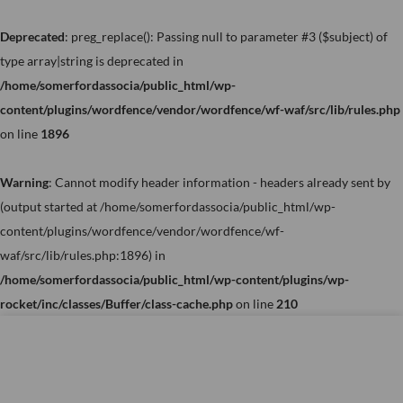
Skip
to
Deprecated
: preg_replace(): Passing null to parameter #3 ($subject) of
content
type array|string is deprecated in
/home/somerfordassocia/public_html/wp-
content/plugins/wordfence/vendor/wordfence/wf-waf/src/lib/rules.php
on line
1896
Warning
: Cannot modify header information - headers already sent by
(output started at /home/somerfordassocia/public_html/wp-
content/plugins/wordfence/vendor/wordfence/wf-
waf/src/lib/rules.php:1896) in
/home/somerfordassocia/public_html/wp-content/plugins/wp-
rocket/inc/classes/Buffer/class-cache.php
on line
210