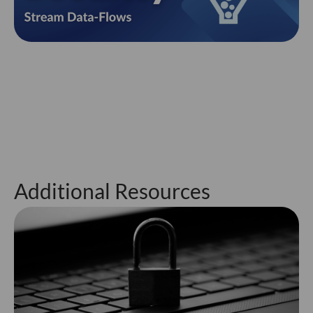
Additional Resources