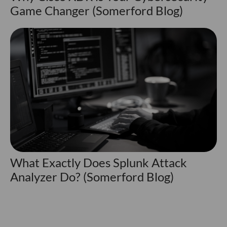
Game Changer (Somerford Blog)
What Exactly Does Splunk Attack
Analyzer Do? (Somerford Blog)