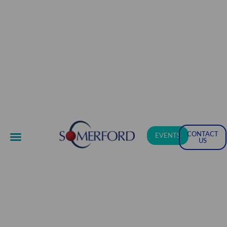
CONTACT
EVENTS
US