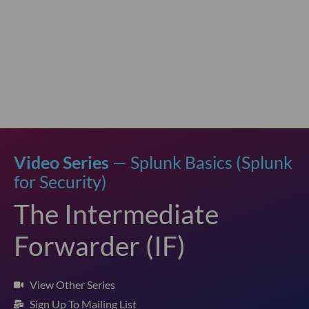
Video Series
— Splunk Basics (Splunk
for Security)
The Intermediate
Forwarder (IF)
View Other Series
Sign Up To Mailing List