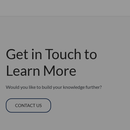
Get in Touch to
Learn More
Would you like to build your knowledge further?
CONTACT US