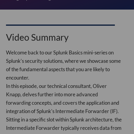
Video Summary
Welcome back to our Splunk Basics mini-series on
Splunk's security solutions, where we showcase some
of the fundamental aspects that you are likely to
encounter.
In this episode, our technical consultant, Oliver
Knapp, delves further into more advanced
forwarding concepts, and covers the application and
integration of Splunk's Intermediate Forwarder (IF).
Sitting in a specific slot within Splunk architecture, the
Intermediate Forwarder typically receives data from