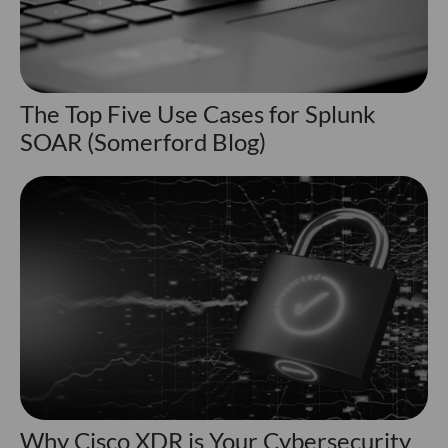
The Top Five Use Cases for Splunk
SOAR (Somerford Blog)
Why Cisco XDR is Your Cybersecurity