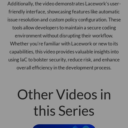
Additionally, the video demonstrates Lacework’s user-
friendly interface, showcasing features like automatic
issue resolution and custom policy configuration. These
tools allow developers to maintain a secure coding
environment without disrupting their workflow.
Whether you're familiar with Lacework or new to its
capabilities, this video provides valuable insights into
using IaC to bolster security, reduce risk, and enhance
overall efficiency in the development process.
Other Videos in
this Series