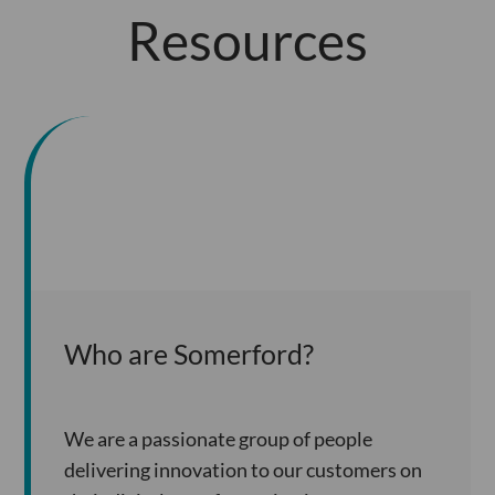
Resources
Who are Somerford?
We are a passionate group of people
delivering innovation to our customers on