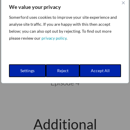
We value your privacy
Episode 3
Somerford uses cookies to improve your site experience and
analyse site traffic. If you are happy with this then accept
below; you can also opt out by rejecting. To find out more
please review our
privacy policy
.
Lacework Explained - Attack Path
Analysis
Settings
Reject
Accept All
Episode 4
Additional