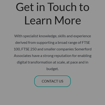
Get in Touch to
Learn More
With specialist knowledge, skills and experience
derived from supporting a broad range of FTSE
100, FTSE 250 and smaller companies Somerford
Associates have a strong reputation for enabling
digital transformation at scale, at pace and in
budget.
CONTACT US