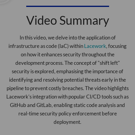
Video Summary
In this video, we delve into the application of
infrastructure as code (IaC) within
Lacework
, focusing
on how it enhances security throughout the
development process. The concept of "shift left"
security is explored, emphasising the importance of
identifying and resolving potential threats early in the
pipeline to prevent costly breaches. The video highlights
Lacework's integration with popular CI/CD tools such as
GitHub and GitLab, enabling static code analysis and
real-time security policy enforcement before
deployment.