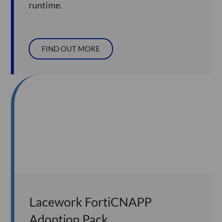
runtime.
FIND OUT MORE
Lacework FortiCNAPP
Adoption Pack