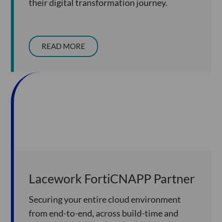
their digital transformation journey.
READ MORE
Lacework FortiCNAPP Partner
Securing your entire cloud environment
from end-to-end, across build-time and