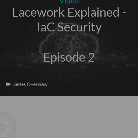
Video
Lacework Explained -
IaC Security
Episode 2
Series Overview