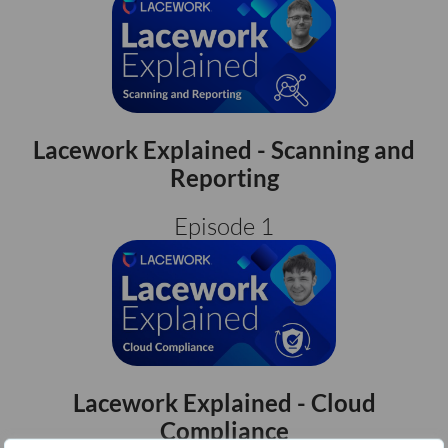
Lacework Explained - Scanning and
Reporting
Episode 1
Lacework Explained - Cloud
Compliance