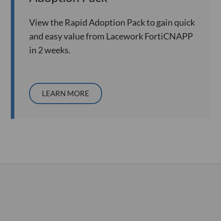
View the Rapid Adoption Pack to gain quick
and easy value from Lacework FortiCNAPP
in 2 weeks.
LEARN MORE