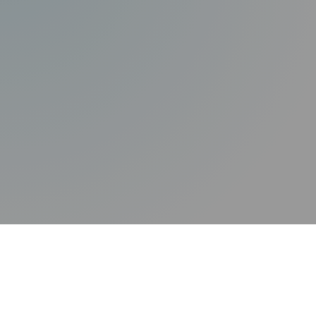
Technology
Splunk
Island
Certifica
Quick Links
Okta
Securiti