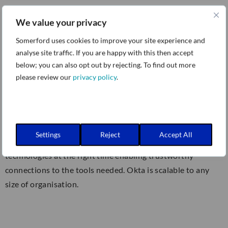
We value your privacy
Somerford uses cookies to improve your site experience and
Okta:
analyse site traffic. If you are happy with this then accept
below; you can also opt out by rejecting. To find out more
please review our
privacy policy
.
The Okta Identity Cloud provides secure
identity
management
with Single Sign-On, Multi-factor
Authentication, Lifecycle Management, Provisioning, and
more. Protect the identities of your workforce and
Settings
Reject
Accept All
customers – securely connect the right people to the right
technologies at the right time enabling trustworthy
connections to the tools needed. Okta is scalable to any
size of organisation.