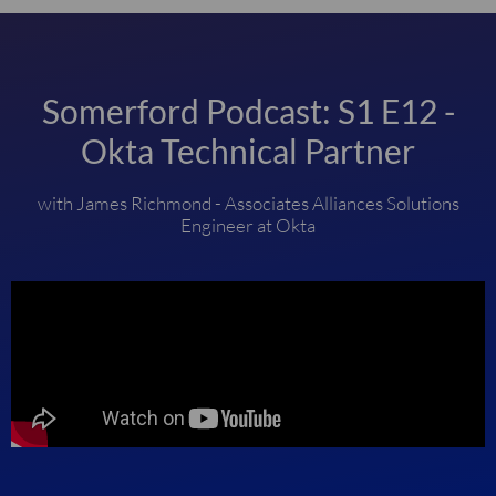
Somerford Podcast: S1 E12 -
Okta Technical Partner
with James Richmond - Associates Alliances Solutions
Engineer at Okta