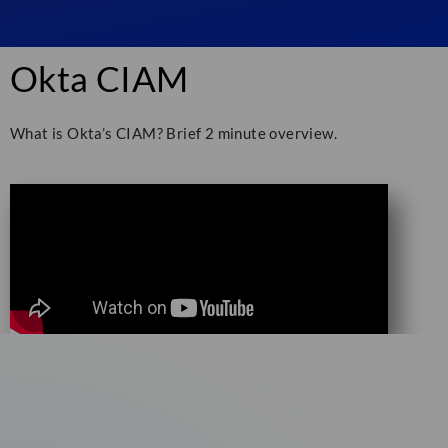
Okta CIAM
What is Okta’s CIAM? Brief 2 minute overview.