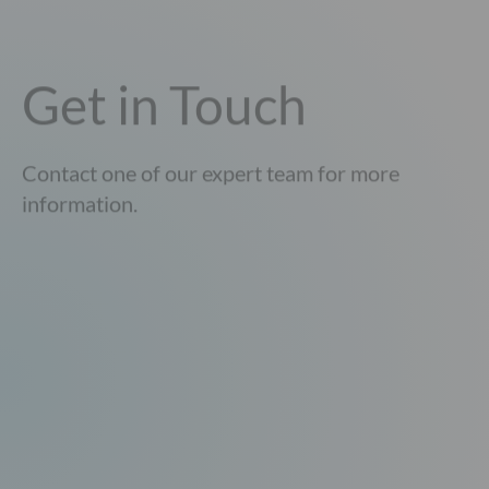
Get in Touch
Contact one of our expert team for more
information.