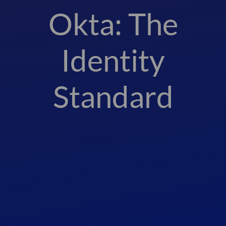
Okta: The
Identity
Standard