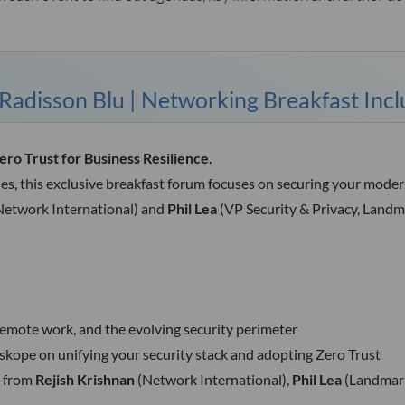
adisson Blu | Networking Breakfast Inc
o Trust for Business Resilience.
ies, this exclusive breakfast forum focuses on securing your mode
Network International) and
Phil Lea
(VP Security & Privacy, Landma
remote work, and the evolving security perimeter
kope on unifying your security stack and adopting Zero Trust
s from
Rejish Krishnan
(Network International),
Phil Lea
(Landmark