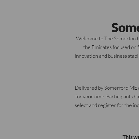
Some
Welcome to The Somerford UA
the Emirates focused on fo
innovation and business stabi
Delivered by Somerford ME a
for your time. Participants h
select and register for the in
This w