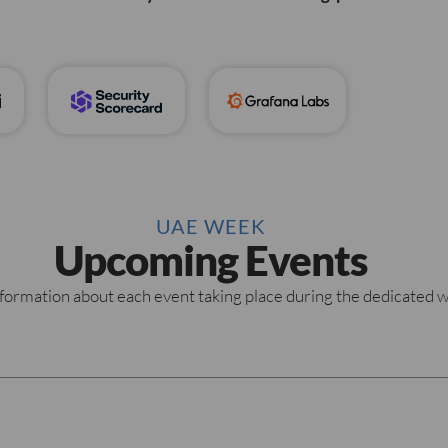
UAE WEEK
Upcoming Events
formation about each event taking place during the dedicated 