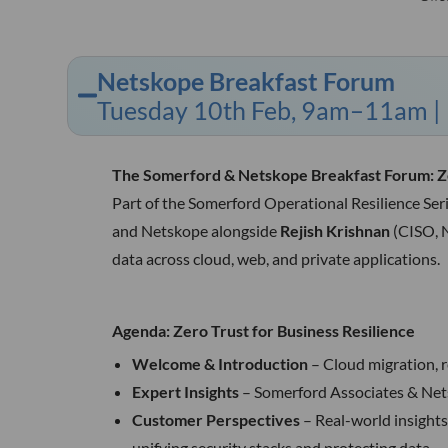
Netskope Breakfast Forum
Tuesday 10th Feb, 9am–11am | R
The Somerford & Netskope Breakfast Forum: Zer
Part of the Somerford Operational Resilience Ser
and Netskope alongside
Rejish Krishnan
(CISO, 
data across cloud, web, and private applications.
Agenda: Zero Trust for Business Resilience
Welcome & Introduction
– Cloud migration, 
Expert Insights
– Somerford Associates & Nets
Customer Perspectives
– Real-world insight
unifying security stacks and protecting data