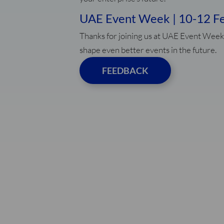
UAE Event Week | 10-12 F
Thanks for joining us at UAE Event Week
shape even better events in the future.
FEEDBACK