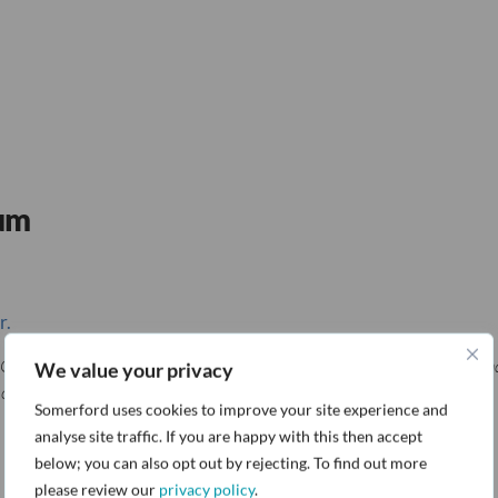
rum
r.
O, Network International), Phil Lea (VP for Security and Privacy, Landm
We value your privacy
acks and protect data across cloud and web.
Somerford uses cookies to improve your site experience and
analyse site traffic. If you are happy with this then accept
below; you can also opt out by rejecting. To find out more
please review our
privacy policy
.