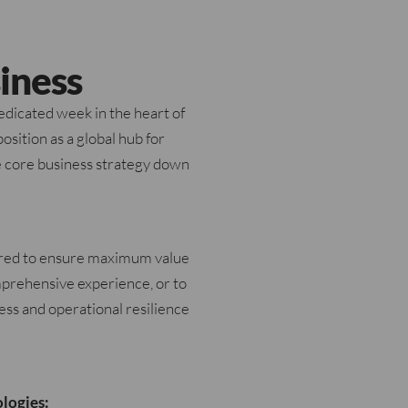
iness
dicated week in the heart of
osition as a global hub for
he core business strategy down
ured to ensure maximum value
omprehensive experience, or to
ness and operational resilience
logies: