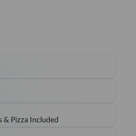
 & Pizza Included