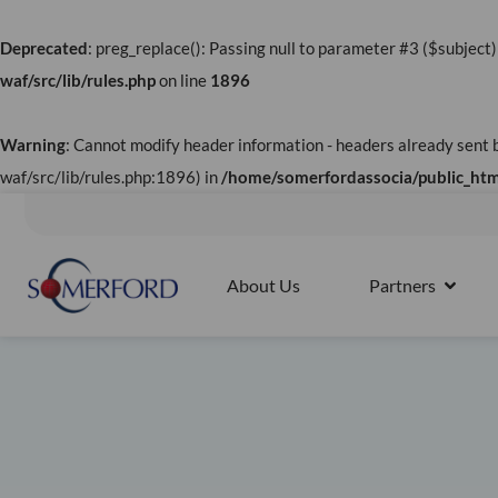
Skip
to
Deprecated
: preg_replace(): Passing null to parameter #3 ($subject)
content
waf/src/lib/rules.php
on line
1896
Warning
: Cannot modify header information - headers already sen
waf/src/lib/rules.php:1896) in
/home/somerfordassocia/public_html
Splunk4Rookies - Observability Cloud: Discovery Workshop |
About Us
Partners
OPEN 