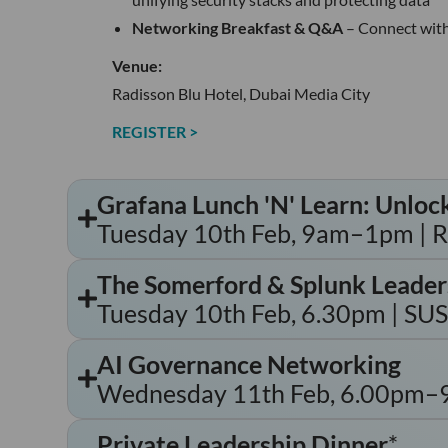
Networking Breakfast & Q&A
– Connect with
Venue:
Radisson Blu Hotel, Dubai Media City
REGISTER >
Grafana Lunch 'N' Learn: Unloc
Tuesday 10th Feb, 9am–1pm | Ra
The Somerford & Splunk Leader
Tuesday 10th Feb, 6.30pm | SU
AI Governance Networking
Wednesday 11th Feb, 6.00pm–9.3
Private Leadership Dinner
*