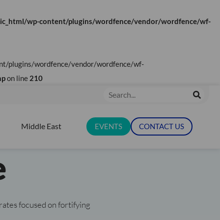
ic_html/wp-content/plugins/wordfence/vendor/wordfence/wf-
tent/plugins/wordfence/vendor/wordfence/wf-
tionalising
hp
on line
210
Search
& Digital
Middle East
EVENTS
CONTACT US
N RESOURCES
e
rates focused on fortifying