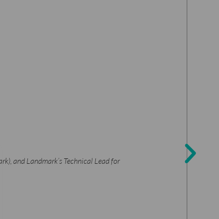
ark), and Landmark’s Technical Lead for