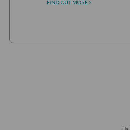
FIND OUT MORE >
Clic