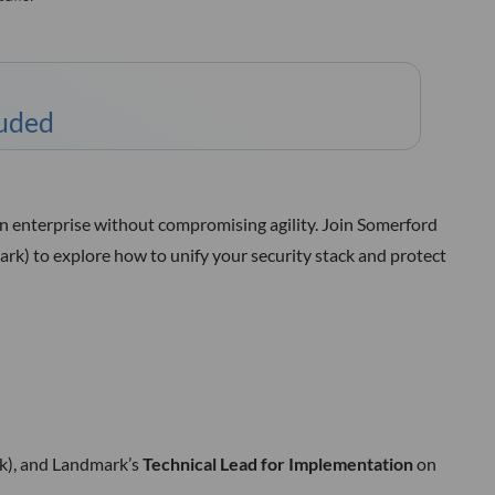
luded
rn enterprise without compromising agility. Join Somerford
rk) to explore how to unify your security stack and protect
), and Landmark’s
Technical Lead for Implementation
on