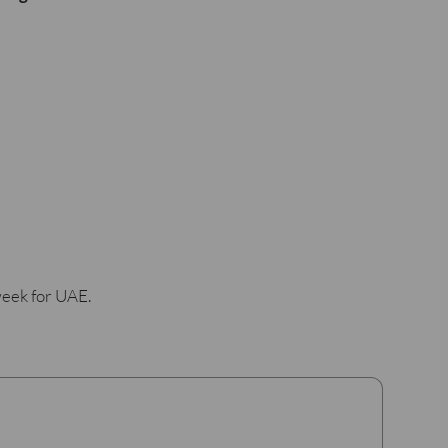
week for UAE.