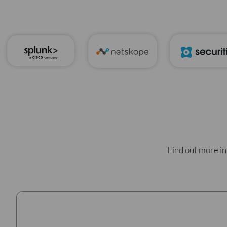
Find out more in