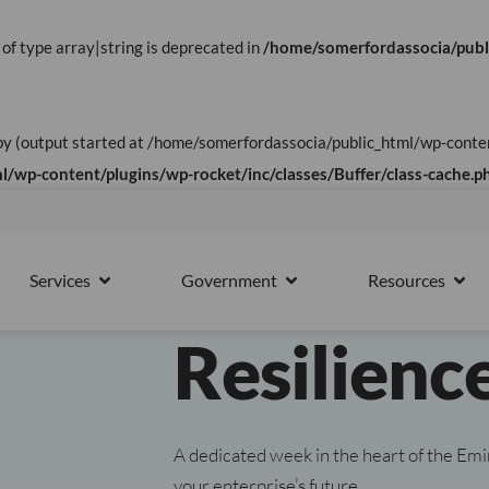
 of type array|string is deprecated in
/home/somerfordassocia/publ
UAE WEEK 2026
t by (output started at /home/somerfordassocia/public_html/wp-con
UAE Opera
/wp-content/plugins/wp-rocket/inc/classes/Buffer/class-cache.p
Business 
15th October
Services
Government
Resources
PARTNERS
OPEN SERVICES
OPEN GOVERNMENT
OPE
Resilienc
A dedicated week in the heart of the Emi
your enterprise’s future.