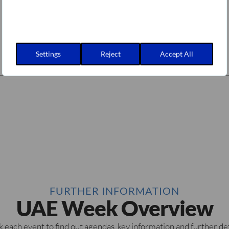
Settings
Reject
Accept All
FURTHER INFORMATION
UAE Week Overview
k each event to find out agendas, key information and further det