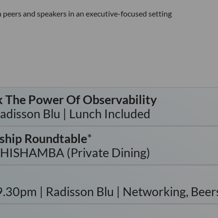
 peers and speakers in an executive-focused setting
k The Power Of Observability
disson Blu | Lunch Included
ship Roundtable
*
SHISHAMBA (Private Dining)
0pm | Radisson Blu | Networking, Beers