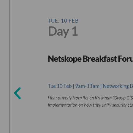
TUE, 10 FEB
Day 1
Netskope Breakfast Fo
Tue 10 Feb | 9am-11am | Networking B
Hear directly from Rejish Krishnan (Group CIS
Implementation on how they unify security st