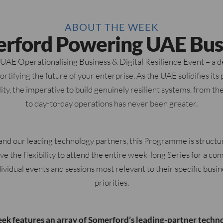
ABOUT THE WEEK
rford Powering UAE Bus
E Operationalising Business & Digital Resilience Event – a de
rtifying the future of your enterprise. As the UAE solidifies its p
lity, the imperative to build genuinely resilient systems, from t
to day-to-day operations has never been greater.
nd our leading technology partners, this Programme is struct
ave the flexibility to attend the entire week-long Series for a c
dividual events and sessions most relevant to their specific busi
priorities.
eek features an array of Somerford’s leading-partner techno