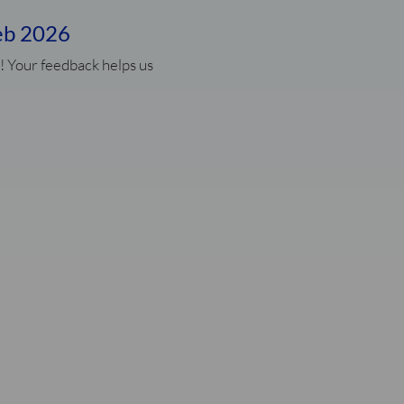
eb 2026
! Your feedback helps us