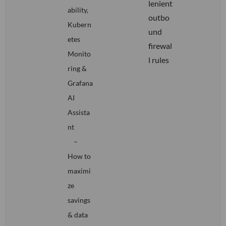
lenient
ability,
outbo
Kubern
und
etes
firewal
Monito
l rules
ring &
Grafana
AI
Assista
nt
–
How to
maximi
ze
savings
& data