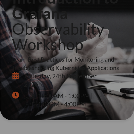
Grafana
Observability
Workshop
Learn Best Practices for Monitoring and
Troubleshooting Kubernetes Applications
Thursday, 24th September
2026
🇬🇧 10:00AM - 1:00PM |
🇦🇪 1:00PM - 4:00PM