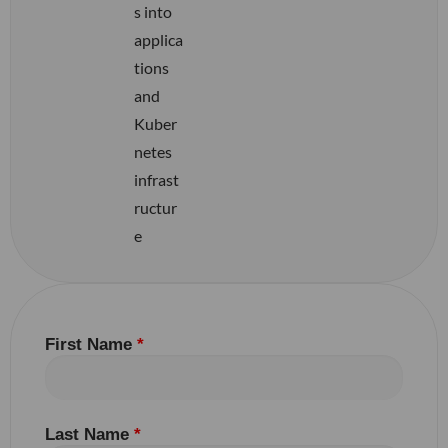
s into
applica
tions
and
Kuber
netes
infrast
ructur
e