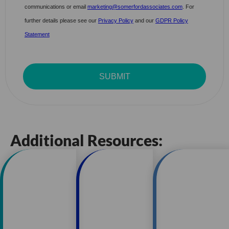
Additional Resources: