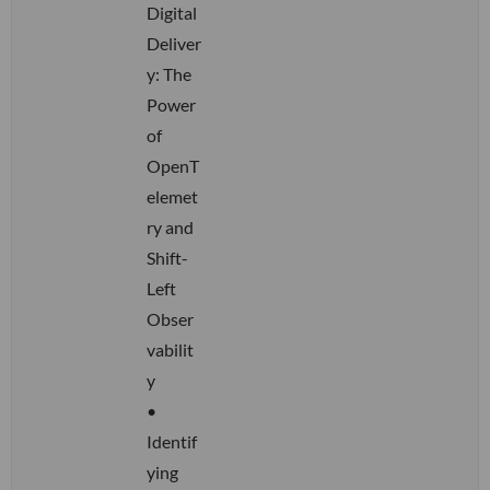
Digital
Deliver
y: The
Power
of
OpenT
elemet
ry and
Shift-
Left
Obser
vabilit
y
•
Identif
ying