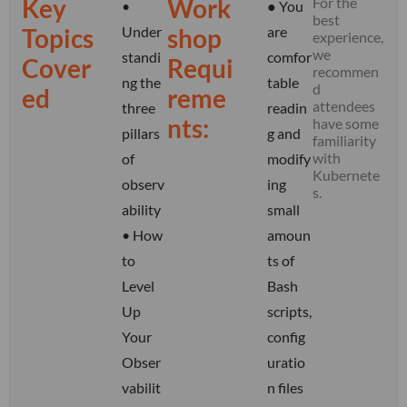
Key
Work
For the
•
● You
best
Topics
Under
shop
are
experience,
we
standi
comfor
Cover
Requi
recommen
ng the
table
d
ed
reme
attendees
three
readin
nts:
have some
pillars
g and
familiarity
with
of
modify
Kubernete
observ
ing
s
.
ability
small
•
How
amoun
to
ts of
Level
Bash
Up
scripts,
Your
config
Obser
uratio
vabilit
n files