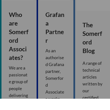
Who
Grafan
are
a
The
Somerf
Partne
Somerf
ord
r
ord
Associ
Blog
As an
ates?
authorise
A range of
d Grafana
We are a
technical
partner,
passionat
articles
Somerfor
e group of
written by
d
people
our
Associate
delivering
certified
s works
innovatio
consultan
closely