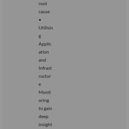
root
cause
•
Utilisin
g
Applic
ation
and
Infrast
ructur
e
Monit
oring
to gain
deep
insight