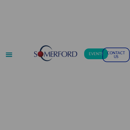
CONTACT
EVENTS
US