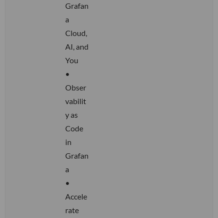
Grafan
a
Cloud,
AI, and
You
•
Obser
vabilit
y as
Code
in
Grafan
a
•
Accele
rate