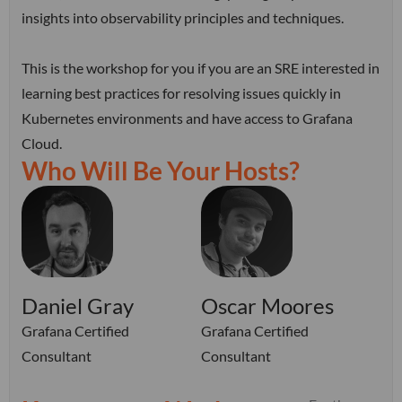
insights into observability principles and techniques.
This is the workshop for you if you are an SRE interested in
learning best practices for resolving issues quickly in
Kubernetes environments and have access to Grafana
Cloud.
Who Will Be Your Hosts?
Daniel Gray
Oscar Moores
Grafana Certified
Grafana Certified
Consultant
Consultant