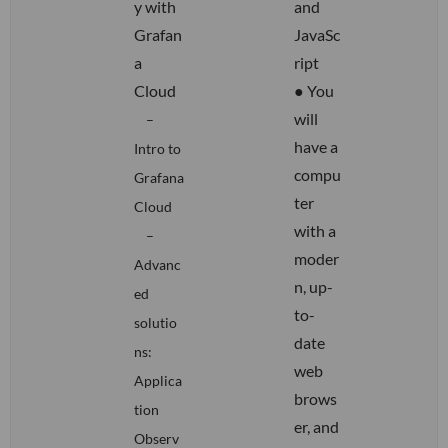
y with
and
Grafan
JavaSc
a
ript
Cloud
● You
will
–
have a
Intro to
compu
Grafana
ter
Cloud
with a
–
moder
Advanc
n, up-
ed
to-
solutio
date
ns:
web
Applica
brows
tion
er, and
Observ