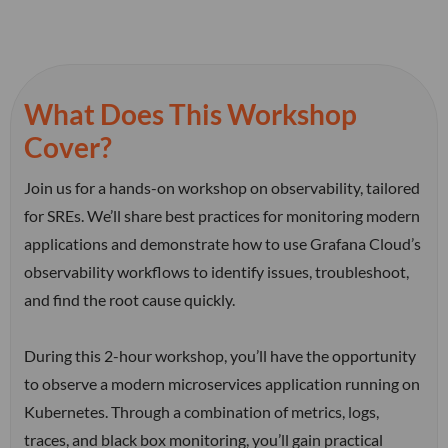
What Does This Workshop
Cover?
Join us for a hands-on workshop on observability, tailored
for SREs. We’ll share best practices for monitoring modern
applications and demonstrate how to use Grafana Cloud’s
observability workflows to identify issues, troubleshoot,
and find the root cause quickly.
During this 2-hour workshop, you’ll have the opportunity
to observe a modern microservices application running on
Kubernetes. Through a combination of metrics, logs,
traces, and black box monitoring, you’ll gain practical