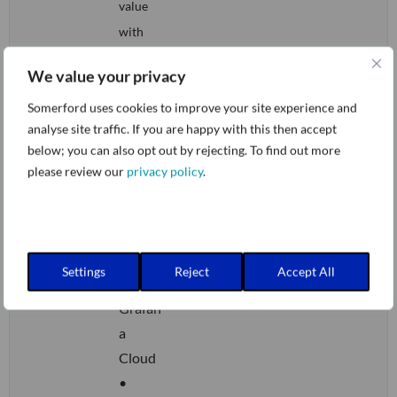
value
with
Adaptiv
We value your privacy
e
Somerford uses cookies to improve your site experience and
Telemet
analyse site traffic. If you are happy with this then accept
ry
below; you can also opt out by rejecting. To find out more
•
please review our
privacy policy
.
Smarte
r
observ
ability
Settings
Reject
Accept All
with
Grafan
a
Cloud
•