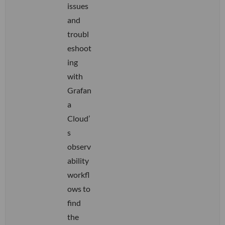
issues
and
troubl
eshoot
ing
with
Grafan
a
Cloud’
s
observ
ability
workfl
ows to
find
the