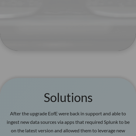
Solutions
After the upgrade EofE were back in support and able to
ingest new data sources via apps that required Splunk to be
on the latest version and allowed them to leverage new