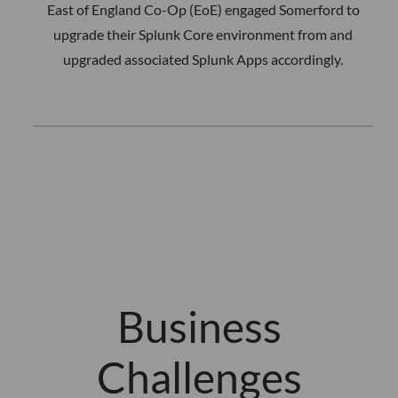
East of England Co-Op (EoE) engaged Somerford to
upgrade their Splunk Core environment from and
upgraded associated Splunk Apps accordingly.
Business
Challenges