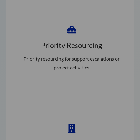
Priority Resourcing
Priority resourcing for support escalations or
project activities