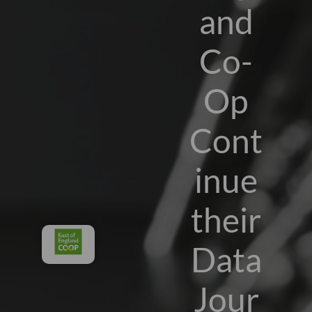
and
Co-
Op
Cont
inue
their
Data
Jour