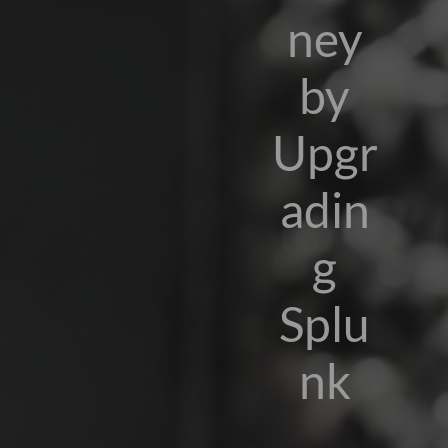
ney
by
Upgr
adin
g
Splu
nk