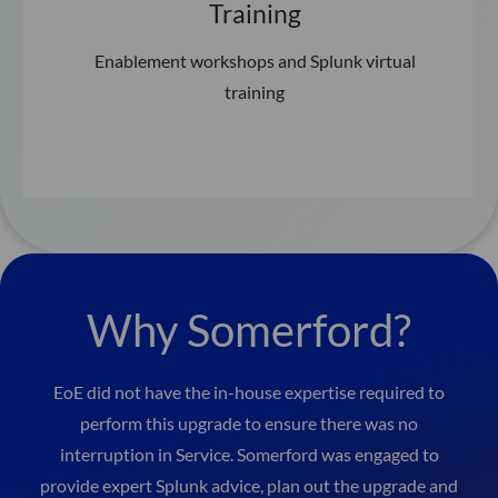
Training
Enablement workshops and Splunk virtual
training
Why Somerford?
EoE did not have the in-house expertise required to
perform this upgrade to ensure there was no
interruption in Service. Somerford was engaged to
provide expert Splunk advice, plan out the upgrade and