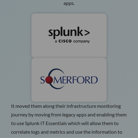
apps.
It moved them along their infrastructure monitoring
journey by moving from legacy apps and enabling them
to use Splunk IT Essentials which will allow them to
correlate logs and metrics and use the information to