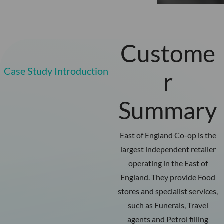
Custome
Case Study Introduction
r
Summary
East of England Co-op is the
largest independent retailer
operating in the East of
England. They provide Food
stores and specialist services,
such as Funerals, Travel
agents and Petrol filling