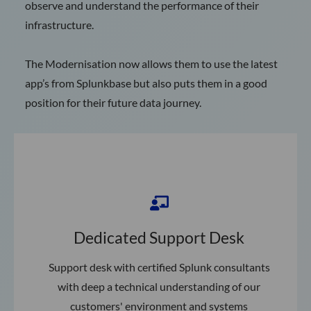
observe and understand the performance of their
infrastructure.
The Modernisation now allows them to use the latest
app’s from Splunkbase but also puts them in a good
position for their future data journey.
Dedicated Support Desk
Support desk with certified Splunk consultants
with deep a technical understanding of our
customers' environment and systems