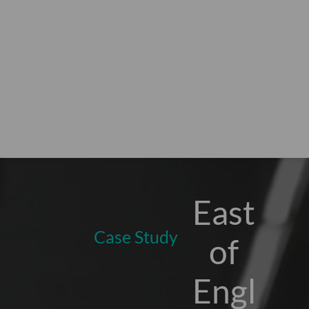
East
Case Study
of
Engl