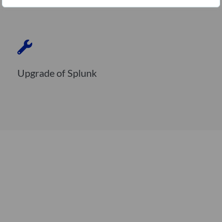
Upgrade of Splunk