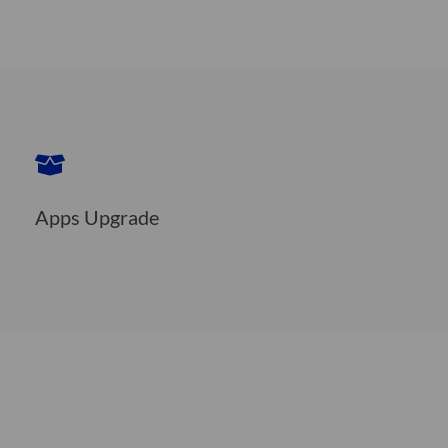
Apps Upgrade