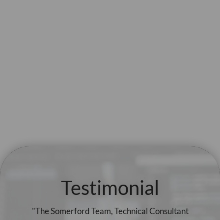
Testimonial
"The Somerford Team, Technical Consultant