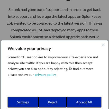
Splunk had gone out of support and in order to get back
into support and leverage the latest apps on Splunkbase
EoE wanted to be upgraded to the latest version. This was
complicated as EoE had deployed many apps to their
Splunk environment so a detailed upgrade path would
have to be planned and then executed.
We value your privacy
Somerford uses cookies to improve your site experience and
analyse site traffic. If you are happy with this then accept
below; you can also opt out by rejecting. To find out more
please review our
privacy policy
.
Settings
Reject
Accept All