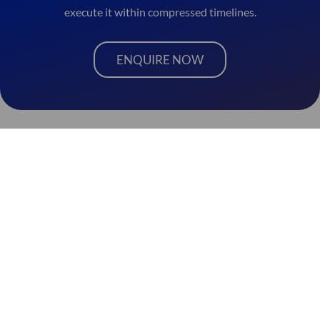
execute it within compressed timelines.
ENQUIRE NOW
Ad
diti
on
al
Spl
W