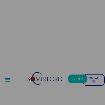
CONTACT
EVENTS
US