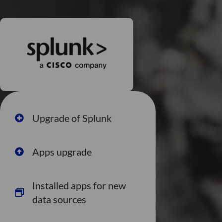
Upgrade of Splunk
Apps upgrade
Installed apps for new
data sources