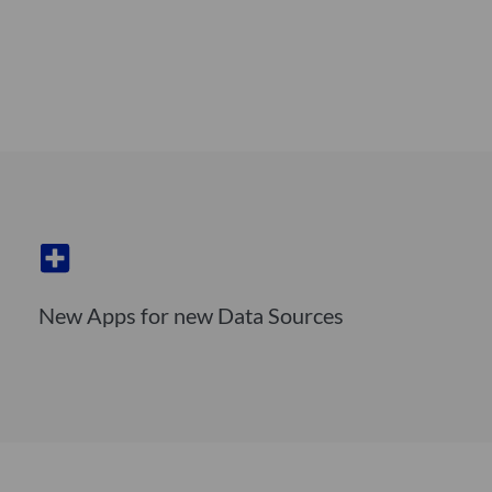
New Apps for new Data Sources