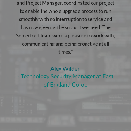
and Project Manager, coordinated our project
to enable the whole upgrade process to run
smoothly with no interruption to service and
has now given us the support we need. The
Somerford team were a pleasure to work with,
communicating and being proactive at all
times."
Alex Wilden
- Technology Security Manager at East
of England Co-op