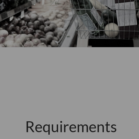
Requirements