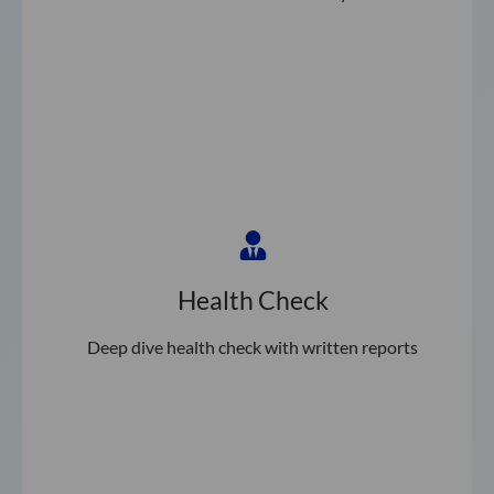
Health Check
Deep dive health check with written reports