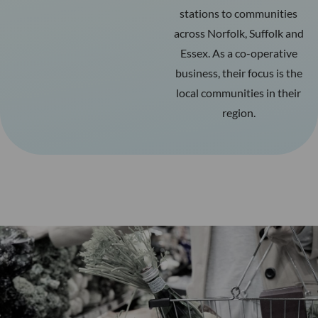
stations to communities
across Norfolk, Suffolk and
Essex. As a co-operative
business, their focus is the
local communities in their
region.