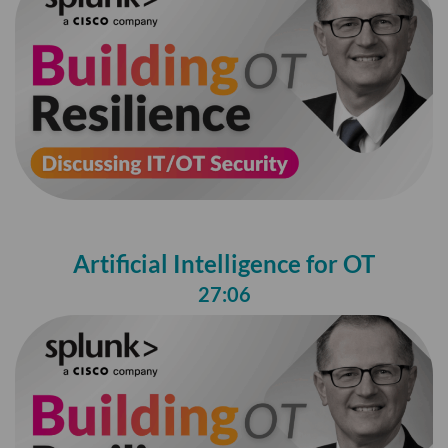
Artificial Intelligence for OT
27:06