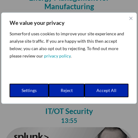
Manufacturing
17:19
We value your privacy
Somerford uses cookies to improve your site experience and
analyse site traffic. If you are happy with this then accept
below; you can also opt out by rejecting. To find out more
please review our
privacy policy
.
Settings
Reject
Accept All
IT/OT Security
13:55