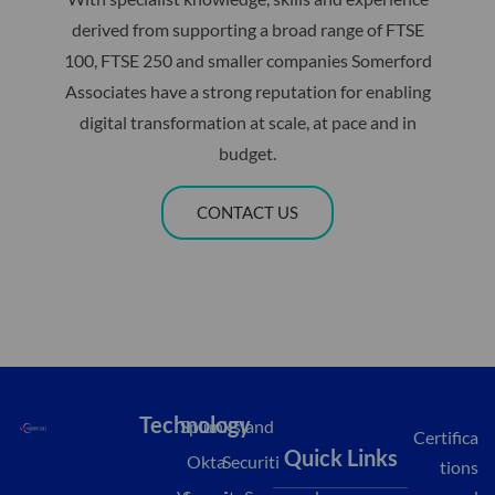
derived from supporting a broad range of FTSE
100, FTSE 250 and smaller companies Somerford
Associates have a strong reputation for enabling
digital transformation at scale, at pace and in
budget.
CONTACT US
Technology
Splunk
Island
Certifica
Quick Links
Okta
Securiti
tions