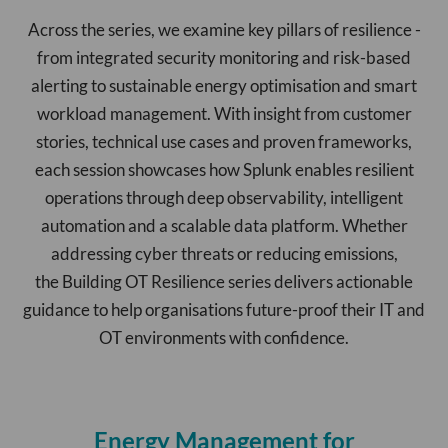
Across the series, we examine key pillars of resilience -
from integrated security monitoring and risk-based
alerting to sustainable energy optimisation and smart
workload management. With insight from customer
stories, technical use cases and proven frameworks,
each session showcases how Splunk enables resilient
operations through deep observability, intelligent
automation and a scalable data platform. Whether
addressing cyber threats or reducing emissions,
the Building OT Resilience series delivers actionable
guidance to help organisations future-proof their IT and
OT environments with confidence.
Energy Management for