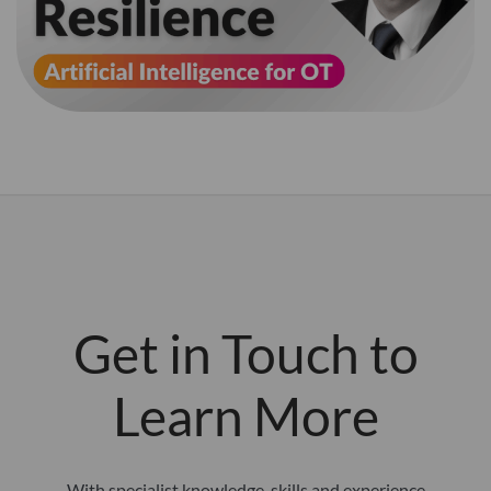
Get in Touch to
Learn More
With specialist knowledge, skills and experience