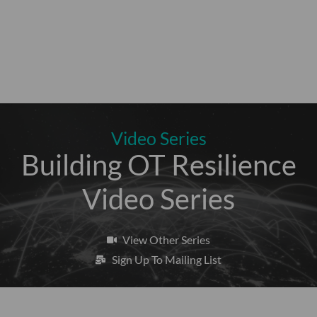
Video Series
Building OT Resilience
Video Series
View Other Series
Sign Up To Mailing List