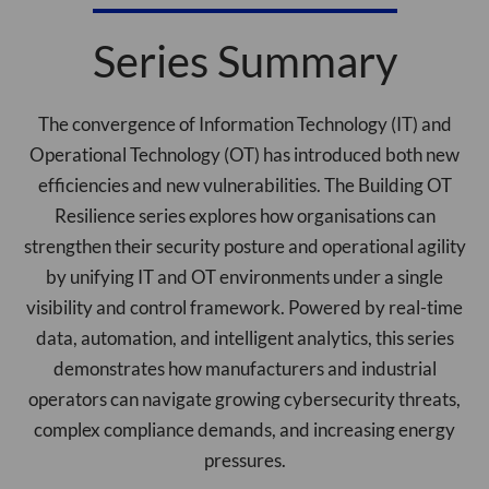
Series Summary
The convergence of Information Technology (IT) and
Operational Technology (OT) has introduced both new
efficiencies and new vulnerabilities. The Building OT
Resilience series explores how organisations can
strengthen their security posture and operational agility
by unifying IT and OT environments under a single
visibility and control framework. Powered by real-time
data, automation, and intelligent analytics, this series
demonstrates how manufacturers and industrial
operators can navigate growing cybersecurity threats,
complex compliance demands, and increasing energy
pressures.