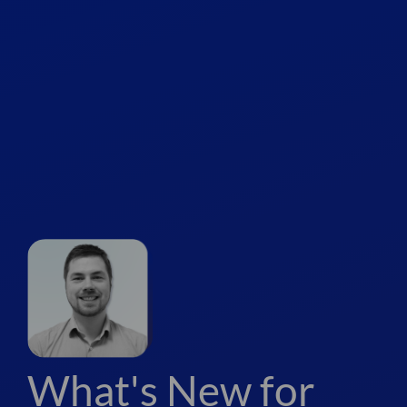
What's New for