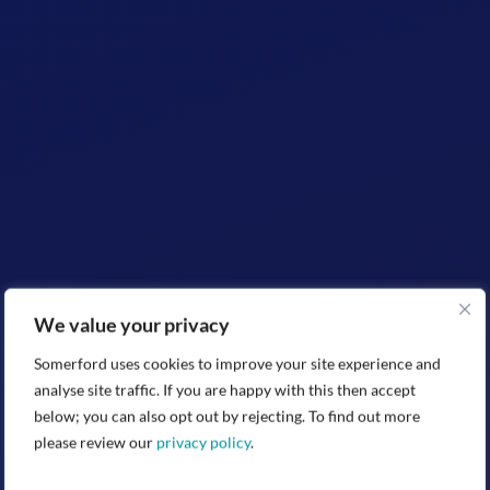
We value your privacy
Somerford uses cookies to improve your site experience and
analyse site traffic. If you are happy with this then accept
below; you can also opt out by rejecting. To find out more
please review our
privacy policy
.