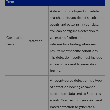
Term
A detection is a type of scheduled
search. It lets you detect suspicious
events and patterns in your data.
You can configure a detection to
Correlation
generate a finding or an
Detection
Search
intermediate finding when search
results meet specific conditions.
The detection results must include
at least one event to generate a
finding.
An event-based detection is a type
of detection looking at raw or
accelerated data sent to Splunk as
events. You can configure an Event-
Based detection to generate a