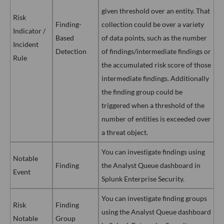
given threshold over an entity. That
Risk
Finding-
collection could be over a variety
Indicator /
Based
of data points, such as the number
Incident
Detection
of findings/intermediate findings or
Rule
the accumulated risk score of those
intermediate findings. Additionally
the finding group could be
triggered when a threshold of the
number of entities is exceeded over
a threat object.
You can investigate findings using
Notable
Finding
the Analyst Queue dashboard in
Event
Splunk Enterprise Security.
You can investigate finding groups
Risk
Finding
using the Analyst Queue dashboard
Notable
Group