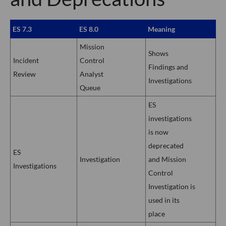
ES 7.3
ES 8.0
Meaning
Mission
Shows
Incident
Control
Findings and
Review
Analyst
Investigations
Queue
ES
investigations
is now
deprecated
ES
Investigation
and Mission
Investigations
Control
Investigation is
used in its
place