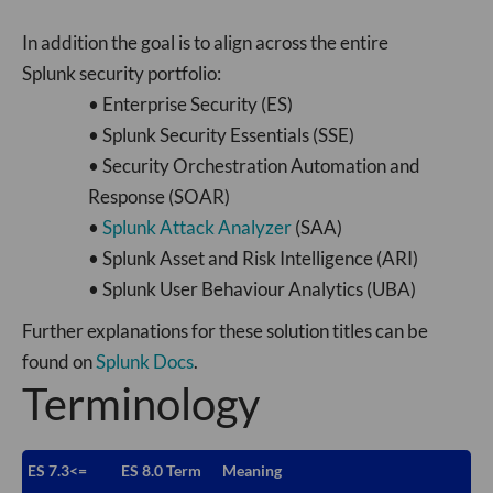
In addition the goal is to align across the entire
Splunk security portfolio:
• Enterprise Security (ES)
• Splunk Security Essentials (SSE)
• Security Orchestration Automation and
Response (SOAR)
•
Splunk Attack Analyzer
(SAA)
• Splunk Asset and Risk Intelligence (ARI)
• Splunk User Behaviour Analytics (UBA)
Further explanations for these solution titles can be
found on
Splunk Docs
.
Terminology
ES 7.3<=
ES 8.0 Term
Meaning