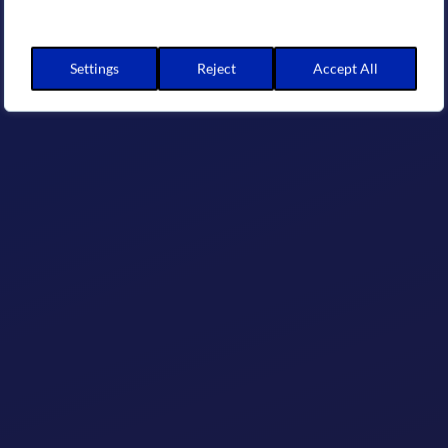
Settings
Reject
Accept All