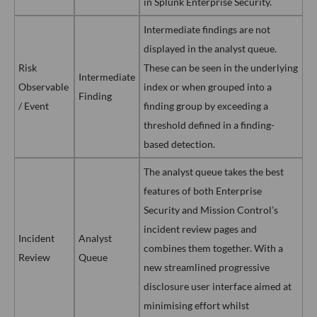
in Splunk Enterprise Security.
Intermediate findings are not
displayed in the analyst queue.
Risk
These can be seen in the underlying
Intermediate
Observable
index or when grouped into a
Finding
/ Event
finding group by exceeding a
threshold defined in a finding-
based detection.
The analyst queue takes the best
features of both Enterprise
Security and Mission Control’s
incident review pages and
Incident
Analyst
combines them together. With a
Review
Queue
new streamlined progressive
disclosure user interface aimed at
minimising effort whilst