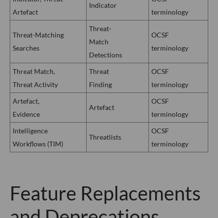
Indicator
Artefact
terminology
Threat-
Threat-Matching
OCSF
Match
Searches
terminology
Detections
Threat Match,
Threat
OCSF
Threat Activity
Finding
terminology
Artefact,
OCSF
Artefact
Evidence
terminology
Intelligence
OCSF
Threatlists
Workflows (TIM)
terminology
Feature Replacements
and Deprecations