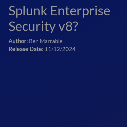
Splunk Enterprise
Security v8?
Author:
Ben Marrable
Release Date:
11/12/2024