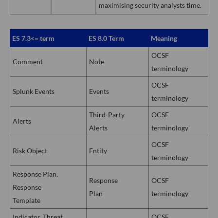
maximising security analysts time.
ES 7.3<= term
ES 8.0 Term
Meaning
OCSF
Comment
Note
terminology
OCSF
Splunk Events
Events
terminology
Third-Party
OCSF
Alerts
Alerts
terminology
OCSF
Risk Object
Entity
terminology
Response Plan,
Response
OCSF
Response
Plan
terminology
Template
Indicator, Threat
OCSF