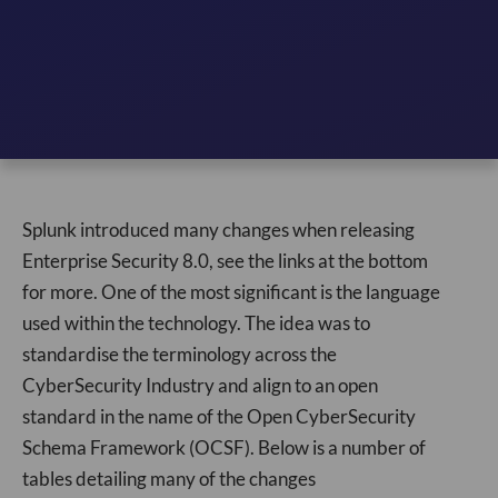
Splunk introduced many changes when releasing
Enterprise Security 8.0, see the links at the bottom
for more. One of the most significant is the language
used within the technology. The idea was to
standardise the terminology across the
CyberSecurity Industry and align to an open
standard in the name of the Open CyberSecurity
Schema Framework (OCSF). Below is a number of
tables detailing many of the changes