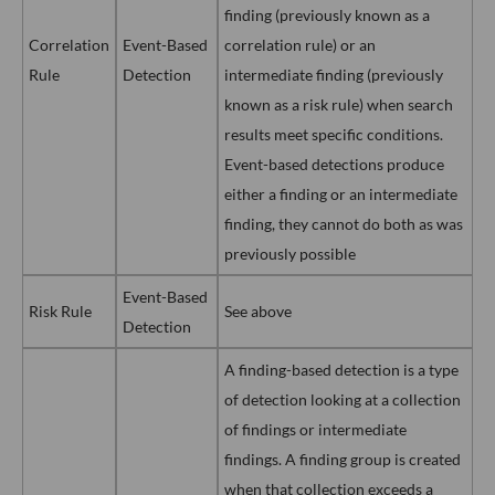
finding (previously known as a
Correlation
Event-Based
correlation rule) or an
Rule
Detection
intermediate finding (previously
known as a risk rule) when search
results meet specific conditions.
Event-based detections produce
either a finding or an intermediate
finding, they cannot do both as was
previously possible
Event-Based
Risk Rule
See above
Detection
A finding-based detection is a type
of detection looking at a collection
of findings or intermediate
findings. A finding group is created
when that collection exceeds a