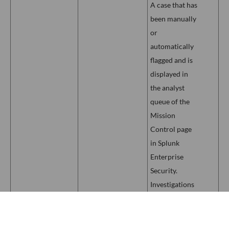
A case that has
been manually
or
automatically
flagged and is
displayed in
the analyst
queue of the
Mission
Control page
in Splunk
Enterprise
Security.
Investigations
are a
Mission
collaborative
Control
Investigation
process for