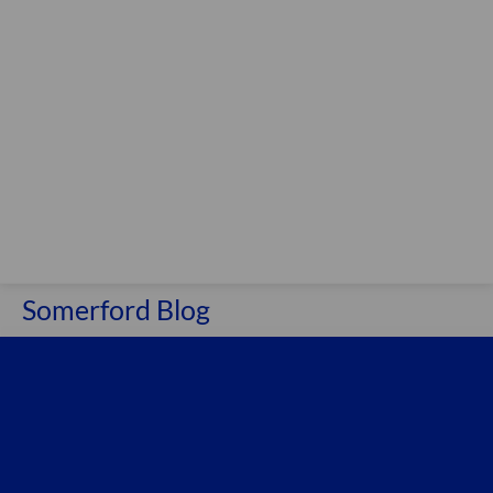
Somerford Blog