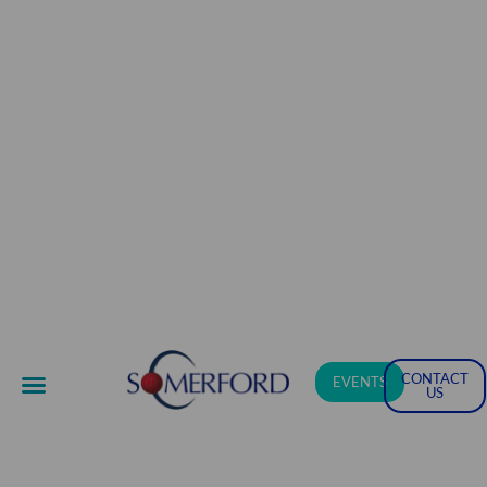
CONTACT
EVENTS
US