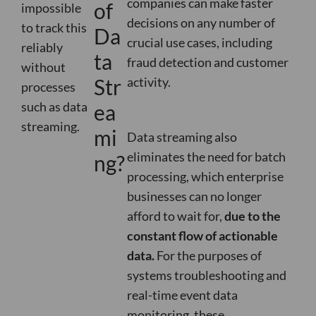
companies can make faster
of
impossible
decisions on any number of
to track this
Da
crucial use cases, including
reliably
ta
fraud detection and customer
without
Str
activity
.
processes
such as data
ea
streaming.
mi
Data streaming also
eliminates the need for batch
ng?
processing, which enterprise
businesses can no longer
afford to wait for,
due to the
constant flow of actionable
data.
For the purposes of
systems troubleshooting and
real-time event data
monitoring, these