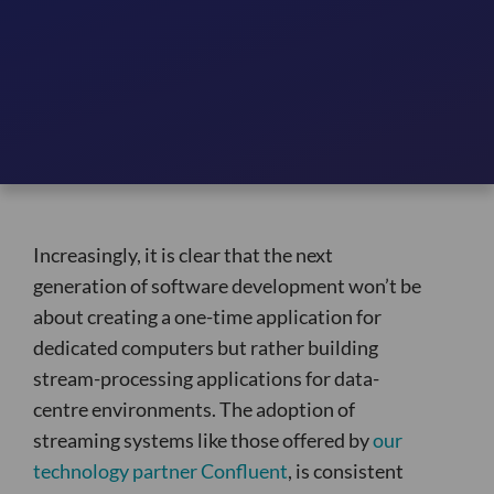
Increasingly, it is clear that the next
generation of software development won’t be
about creating a one-time application for
dedicated computers but rather building
stream-processing applications for data-
centre environments. The adoption of
streaming systems like those offered by
our
technology partner Confluent
, is consistent