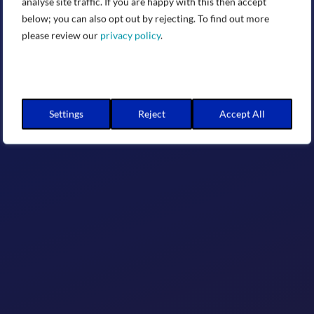
analyse site traffic. If you are happy with this then accept
below; you can also opt out by rejecting. To find out more
please review our
privacy policy
.
Settings
Reject
Accept All