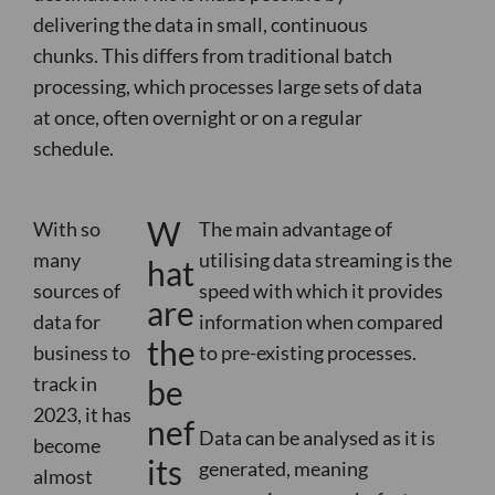
delivering the data in small, continuous
chunks.
This differs from traditional batch
processing, which processes large sets of data
at once, often overnight or on a regular
schedule.
W
With so
The main advantage of
many
utilising data streaming is the
hat
sources of
speed with which it provides
are
data for
information when compared
the
business to
to pre-existing processes.
track in
be
2023, it has
nef
Data can be analysed as it is
become
its
generated, meaning
almost