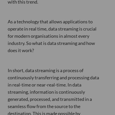
with this trend.
As a technology that allows applications to
operate in real time, data streaming is crucial
for modern organisations in almost every
industry. So what is data streaming and how
does it work?
In short, data streaming is a process of
continuously transferring and processing data
in real-time or near-real-time. In data
streaming, information is continuously
generated, processed, and transmitted in a
seamless flow from the source to the
destination. This is made possible by