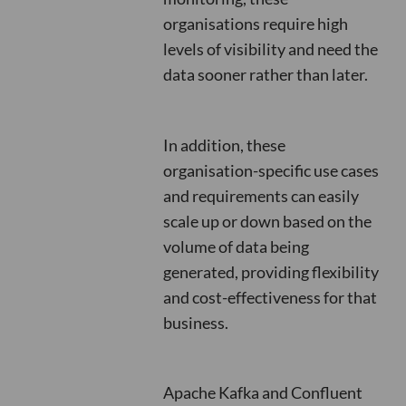
organisations require high
levels of visibility and need the
data sooner rather than later.
In addition, these
organisation-specific use cases
and requirements can easily
scale up or down based on the
volume of data being
generated, providing flexibility
and cost-effectiveness for that
business.
Apache Kafka and Confluent