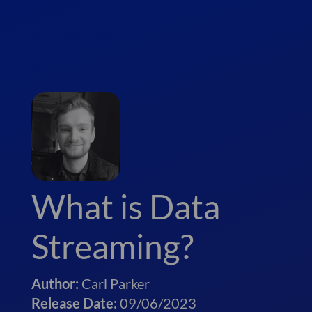
What is Data
Streaming?
Author:
Carl Parker
Release Date:
09/06/2023