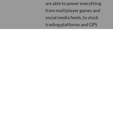
are able to power everything
from multiplayer games and
social media feeds, to stock
trading platforms and GPS
tracking. If you are interested
in finding out more about their
data streaming capabilities
across an infinite number of
use cases, read their ebook
titled: ‘
Unlock Your Data’s Full
Potential With Streaming
Data Pipelines
’.
More Resources like this one:
Somerford's Added Value Explained