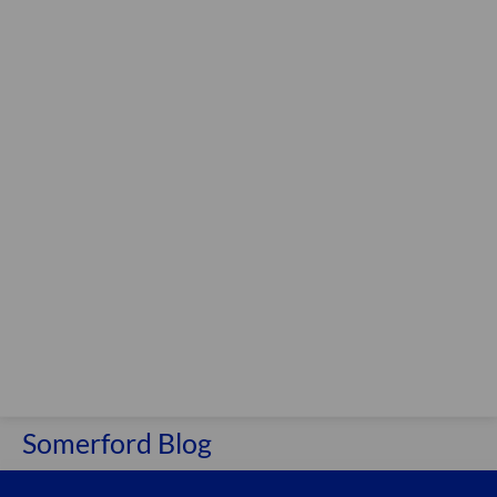
Somerford Blog