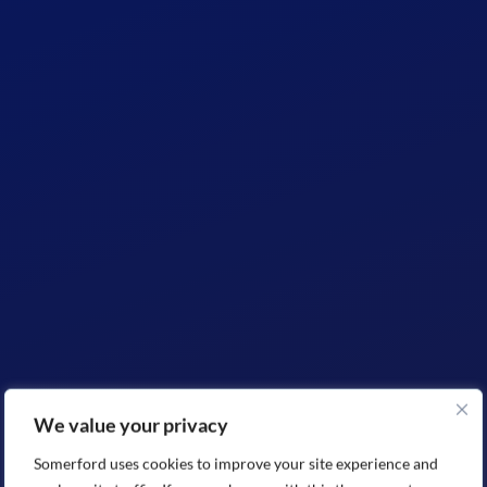
We value your privacy
Somerford uses cookies to improve your site experience and