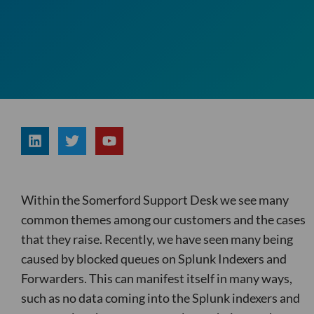
L
T
Y
i
w
o
n
i
u
k
t
t
e
t
u
d
e
b
Within the Somerford Support Desk we see many
i
r
e
n
common themes among our customers and the cases
that they raise. Recently, we have seen many being
caused by blocked queues on Splunk Indexers and
Forwarders. This can manifest itself in many ways,
such as no data coming into the Splunk indexers and