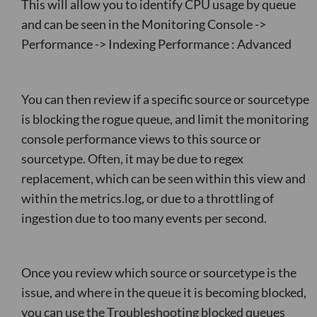
This will allow you to identify CPU usage by queue
and can be seen in the Monitoring Console ->
Performance -> Indexing Performance : Advanced
You can then review if a specific source or sourcetype
is blocking the rogue queue, and limit the monitoring
console performance views to this source or
sourcetype. Often, it may be due to regex
replacement, which can be seen within this view and
within the metrics.log, or due to a throttling of
ingestion due to too many events per second.
Once you review which source or sourcetype is the
issue, and where in the queue it is becoming blocked,
you can use the Troubleshooting blocked queues