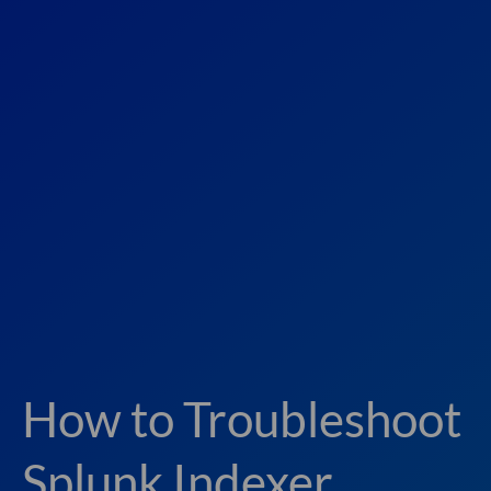
How to Troubleshoot
Splunk Indexer