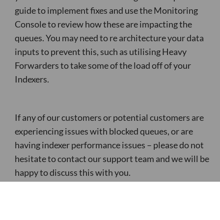
guide to implement fixes and use the Monitoring
Console to review how these are impacting the
queues. You may need to re architecture your data
inputs to prevent this, such as utilising Heavy
Forwarders to take some of the load off of your
Indexers.
If any of our customers or potential customers are
experiencing issues with blocked queues, or are
having indexer performance issues – please do not
hesitate to contact our support team and we will be
happy to discuss this with you.
Most Recent Post: