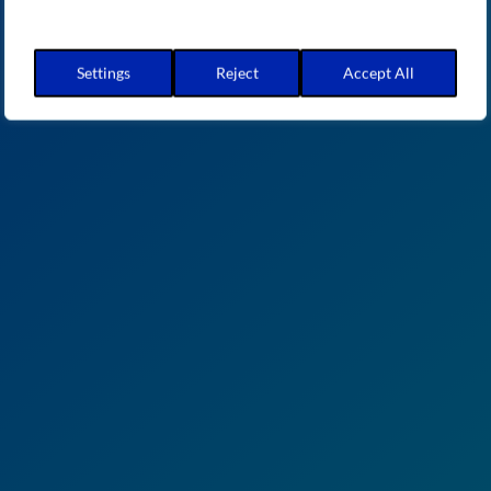
Settings
Reject
Accept All