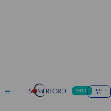
CONTACT
EVENTS
US