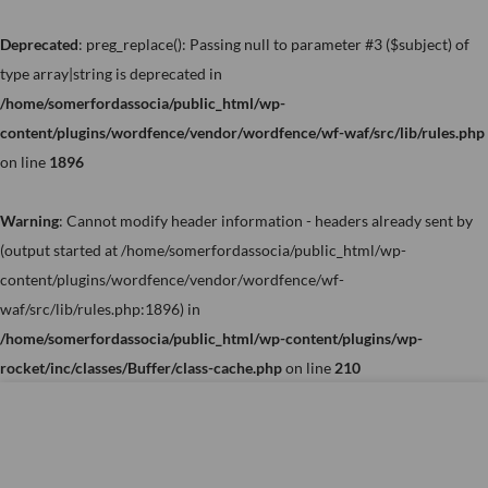
Skip
to
Deprecated
: preg_replace(): Passing null to parameter #3 ($subject) of
content
type array|string is deprecated in
/home/somerfordassocia/public_html/wp-
content/plugins/wordfence/vendor/wordfence/wf-waf/src/lib/rules.php
on line
1896
Warning
: Cannot modify header information - headers already sent by
(output started at /home/somerfordassocia/public_html/wp-
content/plugins/wordfence/vendor/wordfence/wf-
waf/src/lib/rules.php:1896) in
/home/somerfordassocia/public_html/wp-content/plugins/wp-
rocket/inc/classes/Buffer/class-cache.php
on line
210