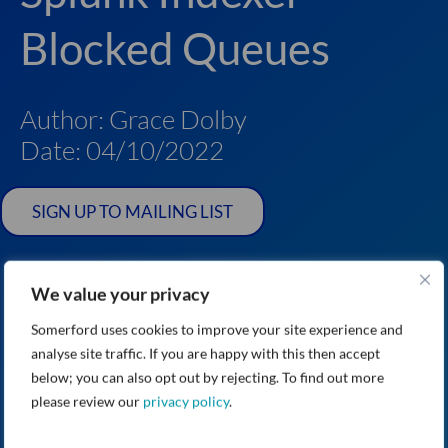
Blocked Queues
Author: Grace Dolby
Date: 04/10/2022
SIGN UP TO MAILING LIST
We value your privacy
Somerford uses cookies to improve your site experience and
analyse site traffic. If you are happy with this then accept
below; you can also opt out by rejecting. To find out more
please review our
privacy policy
.