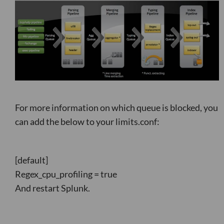
For more information on which queue is blocked, you
can add the below to your limits.conf:
[default]
Regex_cpu_profiling = true
And restart Splunk.