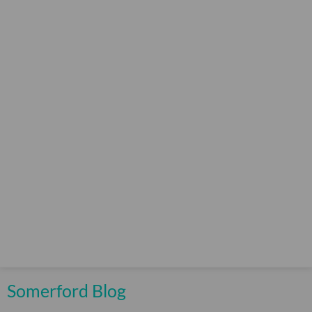
Somerford Blog