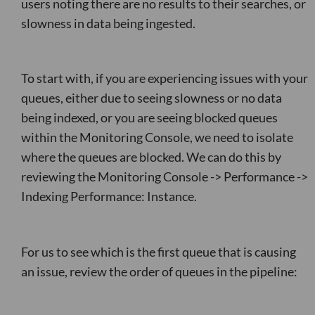
users noting there are no results to their searches, or
slowness in data being ingested.
To start with, if you are experiencing issues with your
queues, either due to seeing slowness or no data
being indexed, or you are seeing blocked queues
within the Monitoring Console, we need to isolate
where the queues are blocked. We can do this by
reviewing the Monitoring Console -> Performance ->
Indexing Performance: Instance.
For us to see which is the first queue that is causing
an issue, review the order of queues in the pipeline: