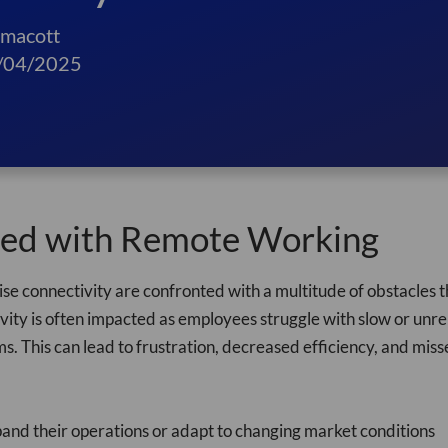
macott
/04/2025
ted with Remote Working
e connectivity are confronted with a multitude of obstacles t
ity is often impacted as employees struggle with slow or unre
. This can lead to frustration, decreased efficiency, and mis
o expand their operations or adapt to changing market conditions