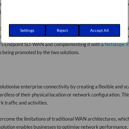
nal limitations arise because SD-WAN capabilities are often d
s that govern VPN, security, and SD-WAN capabilities.
bilities into a unified software client that runs on user endpoi
Settings
Reject
Accept All
nsistent policy and application experience. It also allows netw
pe’s Endpoint SD-WAN and complementing it with a
Netskope S
ts being promoted by the two solutions.
lutionise enterprise connectivity by creating a flexible and 
dless of their physical location or network configuration. Thi
 traffic and activities.
ome the limitations of traditional WAN architectures, which
solution enables businesses to optimise network performance, 