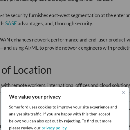
-site security furnishes east-west segmentation at the enter
lds
SASE
advantages, and, thorough security.
D-WAN enhances network performance and end-user productivit
—and using AI/ML to provide network engineers with predictive
 of Location
h remote workers, international offices and cloud solutions be
vices and applications. Generic remote access VPNs don't provid
We value your privacy
. Traditional SD-WAN solutions also lack zero trust capabilitie
Somerford uses cookies to improve your site experience and
tive, but most don't have the optimisation benefits of SD-WA
analyse site traffic. If you are happy with this then accept
below; you can also opt out by rejecting. To find out more
te traffic to remote workers through VPN concentrators deploy
please review our
privacy policy
.