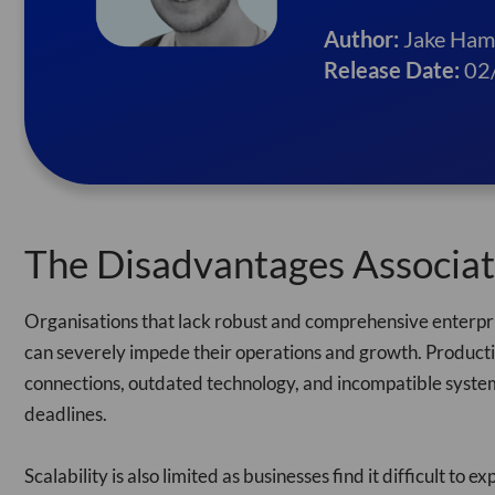
Author:
Jake Ham
Release Date:
02
The Disadvantages Associa
Organisations that lack robust and comprehensive enterpris
can severely impede their operations and growth. Productiv
connections, outdated technology, and incompatible systems
deadlines.
Scalability is also limited as businesses find it difficult t