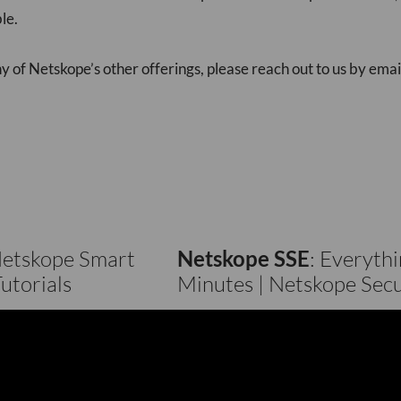
le.
 of Netskope’s other offerings, please reach out to us by emai
Netskope Smart
Netskope SSE
: Everyth
utorials
Minutes | Netskope Secu