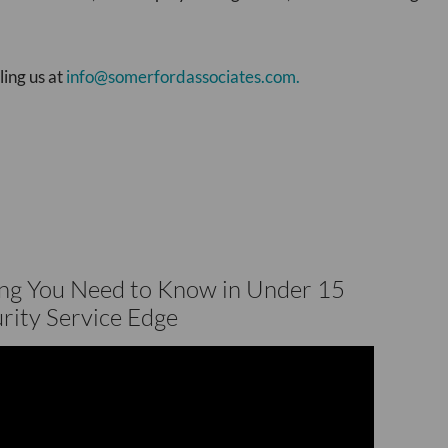
ling us at
info@somerfordassociates.com.
ing You Need to Know in Under 15
rity Service Edge