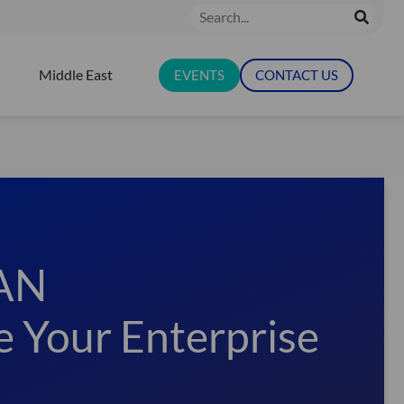
Search
Middle East
EVENTS
CONTACT US
N RESOURCES
WAN
e Your Enterprise