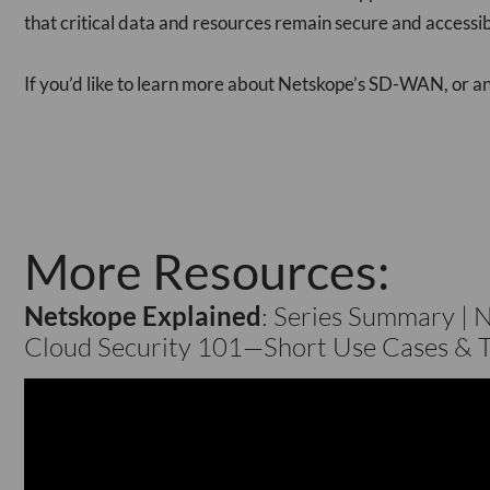
that critical data and resources remain secure and accessib
If you’d like to learn more about Netskope’s SD-WAN, or any
More Resources:
Netskope Explained
: Series Summary | 
Cloud Security 101​—Short Use Cases & T