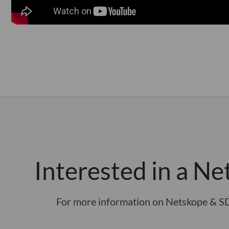
Interested in a Ne
For more information on Netskope & S