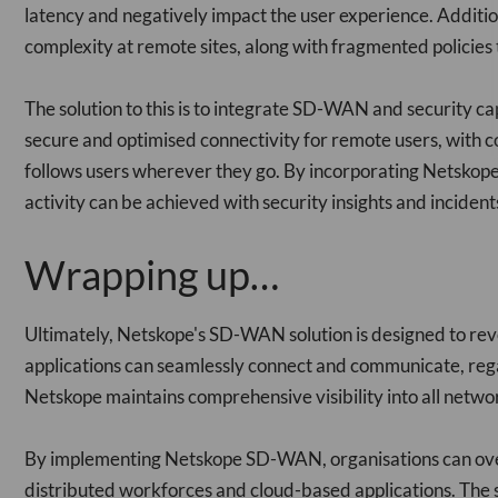
latency and negatively impact the user experience. Additio
complexity at remote sites, along with fragmented policie
The solution to this is to integrate SD-WAN and security capa
secure and optimised connectivity for remote users, with co
follows users wherever they go. By incorporating Netsko
activity can be achieved with security insights and inciden
Wrapping up…
Ultimately, Netskope's SD-WAN solution is designed to revo
applications can seamlessly connect and communicate, regar
Netskope maintains comprehensive visibility into all network
By implementing Netskope SD-WAN, organisations can overc
distributed workforces and cloud-based applications. The 