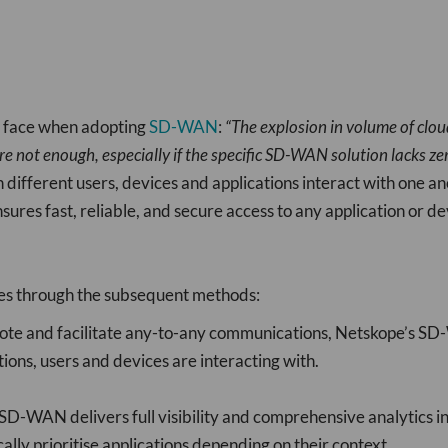
s face when adopting
SD-WAN
:
“The explosion in volume of clo
re not enough, especially if the specific SD-WAN solution lacks zer
en different users, devices and applications interact with o
nsures fast, reliable, and secure access to any application or de
s through the subsequent methods:
e and facilitate any-to-any communications, Netskope’s SD-
ions, users and devices are interacting with.
-WAN delivers full visibility and comprehensive analytics into
lly prioritise applications depending on their context.