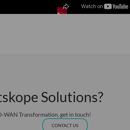
tskope Solutions?
D-WAN Transformation, get in touch!
CONTACT US