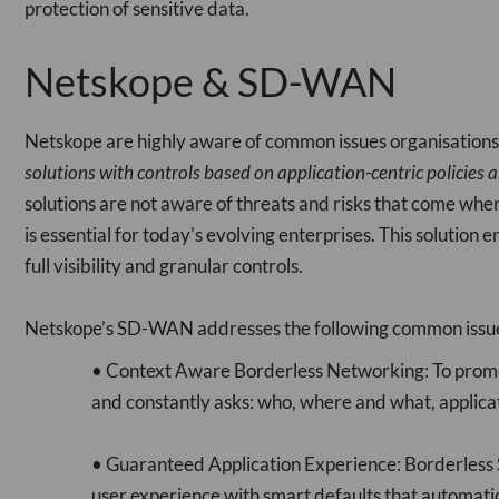
protection of sensitive data.
Netskope & SD-WAN
Netskope are highly aware of common issues organisation
solutions with controls based on application-centric policies a
solutions are not aware of threats and risks that come wh
is essential for today's evolving enterprises. This solution e
full visibility and granular controls.
Netskope’s SD-WAN addresses the following common issue
• Context Aware Borderless Networking: To promot
and constantly asks: who, where and what, applicat
• Guaranteed Application Experience: Borderless SD
user experience with smart defaults that automatica