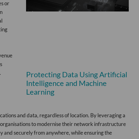
es or
an
al
ting
evenue
s
.
Protecting Data Using Artificial
Intelligence and Machine
Learning
ations and data, regardless of location. By leveraging a
 organisations to modernise their network infrastructure
tly and securely from anywhere, while ensuring the