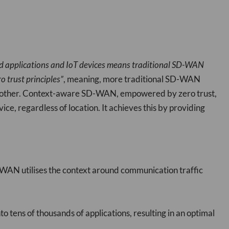
ud applications and IoT devices means traditional SD-WAN
o trust principles”
, meaning, more traditional SD-WAN
ne another. Context-aware SD-WAN, empowered by zero trust,
vice, regardless of location. It achieves this by providing
WAN utilises the context around communication traffic
 tens of thousands of applications, resulting in an optimal