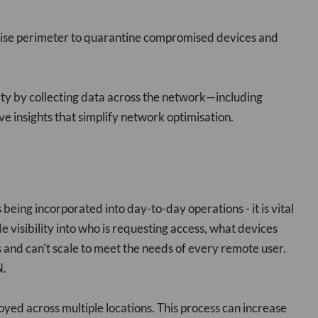
prise perimeter to quarantine compromised devices and
y by collecting data across the network—including
 insights that simplify network optimisation.
ing incorporated into day-to-day operations - it is vital
e visibility into who is requesting access, what devices
s and can't scale to meet the needs of every remote user.
N.
ed across multiple locations. This process can increase